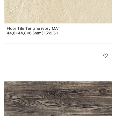
Floor Tile Terrane ivory MAT
44,8x44,8x8.5mm(1.5'x1.5')