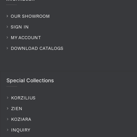
OUR SHOWROOM
SIGN IN
MY ACCOUNT
DOWNLOAD CATALOGS
Special Collections
KORZILIUS
ZIEN
KOZIARA
INQUIRY