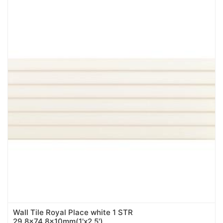
Wall Tile Royal Place white 1 STR
29,8x74,8x10mm(1'x2.5')