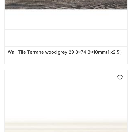
Wall Tile Terrane wood grey 29,8x74,8x10mm(1'x2.5')