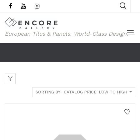
European Tiles & Panels.
World-Class Design.
SORTING BY : CATALOG PRICE: LOW TO HIGH