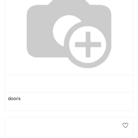
doors