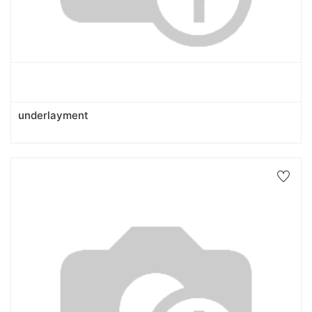
underlayment