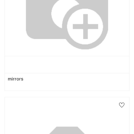
mirrors