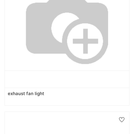
exhaust fan light