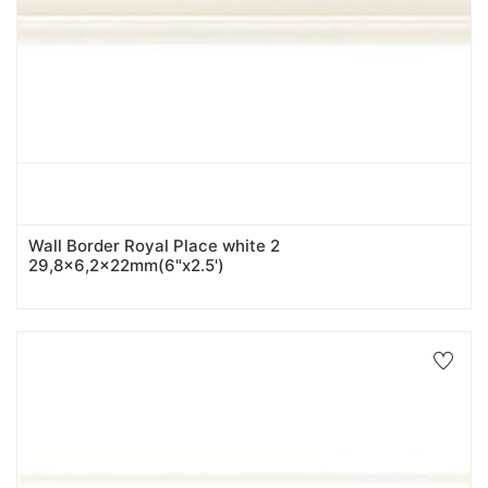
Wall Border Royal Place white 2
29,8x6,2x22mm(6"x2.5')