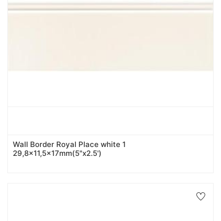
Wall Border Royal Place white 1
29,8x11,5x17mm(5"x2.5')