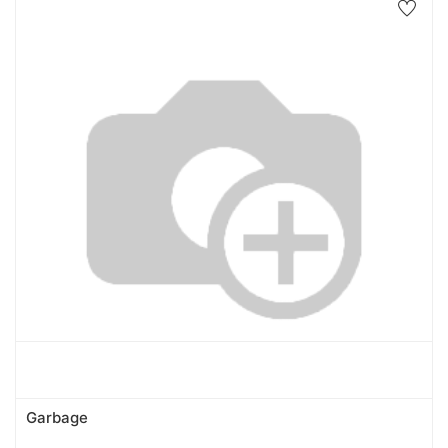
Garbage