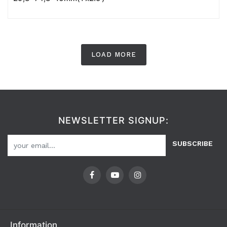
LOAD MORE
NEWSLETTER SIGNUP:
SUBSCRIBE
Information