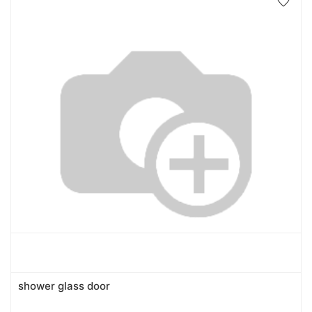
shower glass door