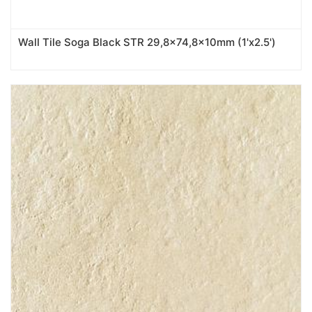
Wall Tile Soga Black STR 29,8x74,8x10mm (1'x2.5')