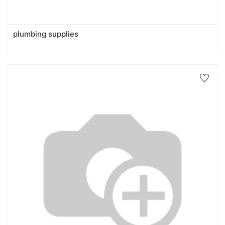
plumbing supplies