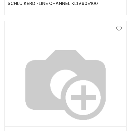
SCHLU KERDI-LINE CHANNEL KL1V60E100