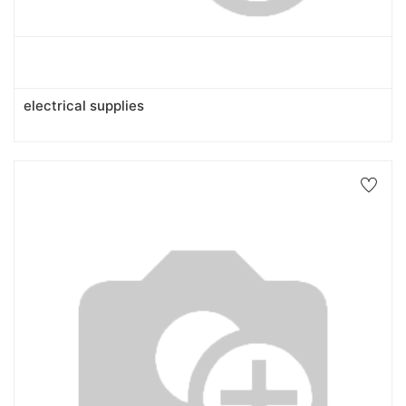
electrical supplies