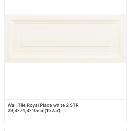
Wall Tile Royal Place white 2 STR
29,8x74,8x10mm(1'x2.5')