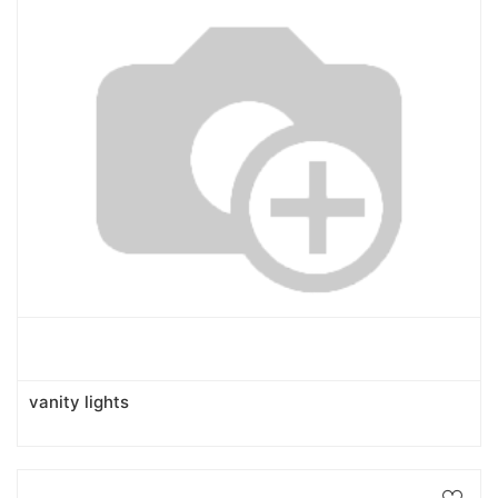
vanity lights