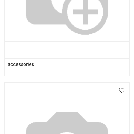
accessories