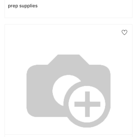
prep supplies