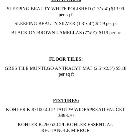
SLEEPING BEAUTY WHITE POLISHED (1.3’x 4’) $13.99 
per sq ft
SLEEPING BEAUTY SILVER (1.3’x 4’) $159 per pc
BLACK ON BROWN LAMELLAS (7”x9’)  $119 per pc
FLOOR TILES:
GRES TILE MONTEGO ANTRACYT MAT (2.5’ x2.5’) $5.18 
per sq ft
FIXTURES:
KOHLER K-97100-4-CP TAUT™ WIDESPREAD FAUCET 
$498.70
KOHLER K-26052-CPL KOHLER ESSENTIAL 
RECTANGLE MIRROR 