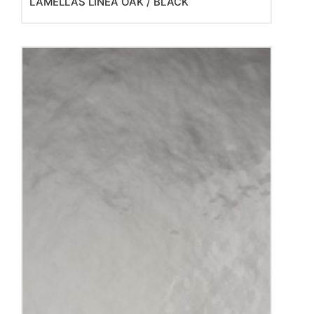
LAMELLAS LINEA OAK / BLACK