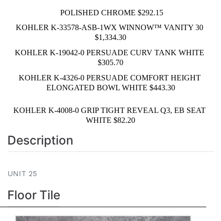
 POLISHED CHROME $292.15
KOHLER K-33578-ASB-1WX WINNOW™ VANITY 30 
$1,334.30
KOHLER K-19042-0 PERSUADE CURV TANK WHITE 
$305.70
KOHLER K-4326-0 PERSUADE COMFORT HEIGHT 
ELONGATED BOWL WHITE $443.30
KOHLER K-4008-0 GRIP TIGHT REVEAL Q3, EB SEAT 
WHITE $82.20
Description
UNIT 25
Floor Tile