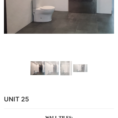
UNIT 25
WALL TILES: