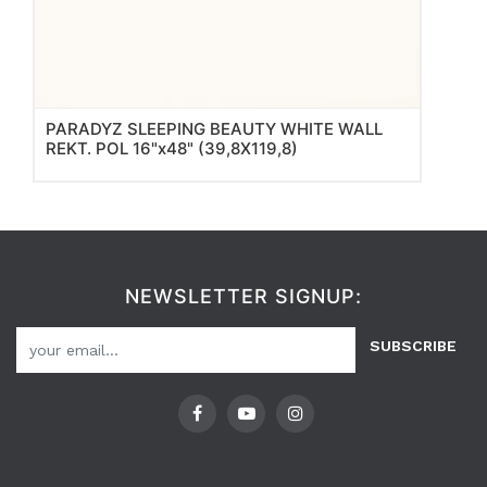
PARADYZ SLEEPING BEAUTY WHITE WALL
REKT. POL 16"x48" (39,8X119,8)
NEWSLETTER SIGNUP:
SUBSCRIBE