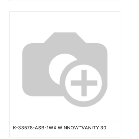
K-33578-ASB-1WX WINNOW™VANITY 30