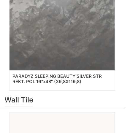
PARADYZ SLEEPING BEAUTY SILVER STR
REKT. POL 16"x48" (39,8X119,8)
Wall Tile