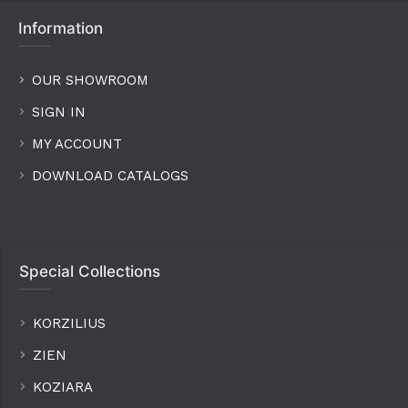
Information
OUR SHOWROOM
SIGN IN
MY ACCOUNT
DOWNLOAD CATALOGS
Special Collections
KORZILIUS
ZIEN
KOZIARA