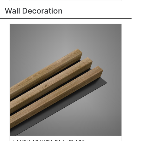
Wall Decoration