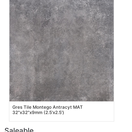
Gres Tile Montego Antracyt MAT
32"x32"x9mm (2.5'x2.5')
Saleable