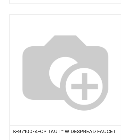
K-97100-4-CP TAUT™ WIDESPREAD FAUCET