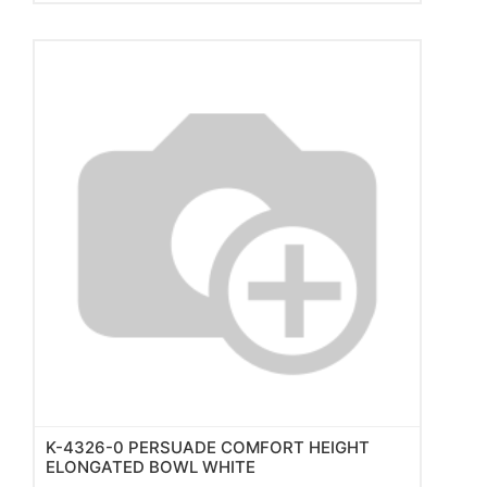
K-4326-0 PERSUADE COMFORT HEIGHT
ELONGATED BOWL WHITE