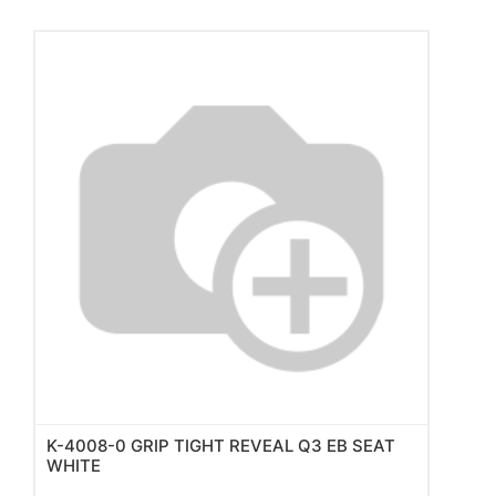
K-4008-0 GRIP TIGHT REVEAL Q3 EB SEAT
WHITE