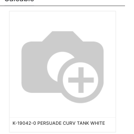
K-19042-0 PERSUADE CURV TANK WHITE