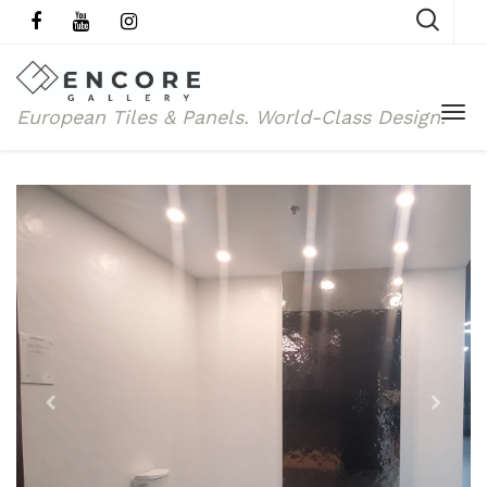
European Tiles & Panels.
World-Class Design.