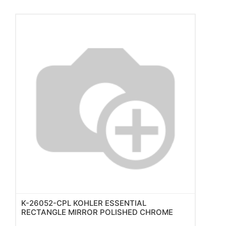
K-26052-CPL KOHLER ESSENTIAL
RECTANGLE MIRROR POLISHED CHROME