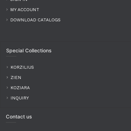
MY ACCOUNT
DOWNLOAD CATALOGS
Special Collections
KORZILIUS
ZIEN
KOZIARA
INQUIRY
Contact us