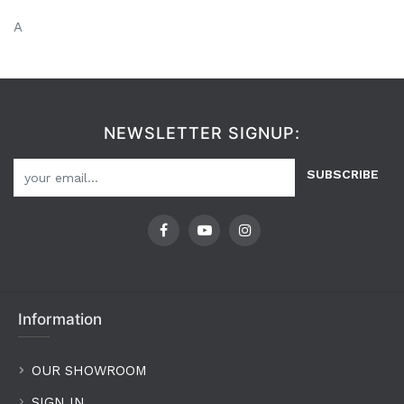
A
NEWSLETTER SIGNUP:
SUBSCRIBE
Information
OUR SHOWROOM
SIGN IN