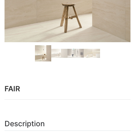
FAIR
Description