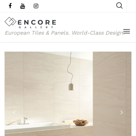
European Tiles & Panels.
World-Class Design.