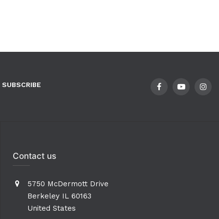
SUBSCRIBE
Contact us
5750 McDermott Drive
Berkeley IL 60163
United States