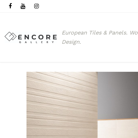
European Tiles & Panels.
Wo
Design.