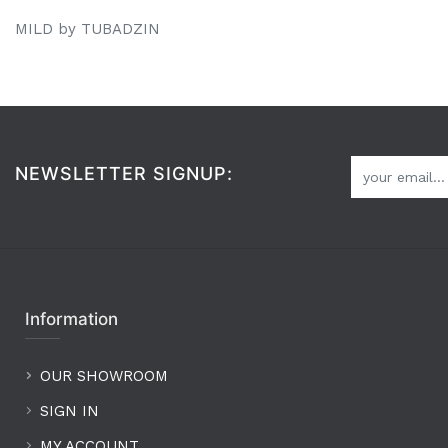
MILD by TUBADZIN
NEWSLETTER SIGNUP:
Information
OUR SHOWROOM
SIGN IN
MY ACCOUNT