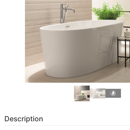
Description