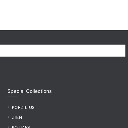
Special Collections
KORZILIUS
ZIEN
KOZIARA