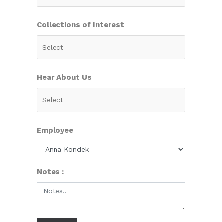
Collections of Interest
Hear About Us
Employee
Notes :