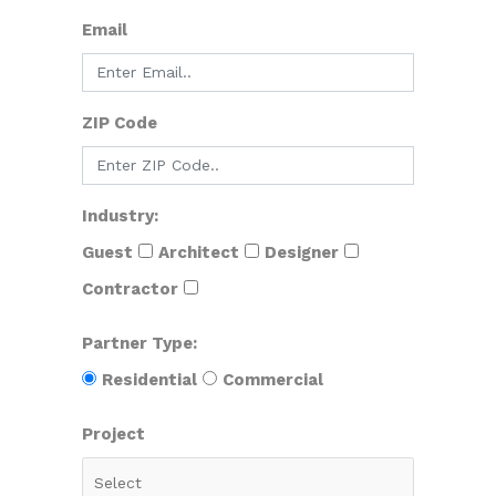
Email
ZIP Code
Industry:
Guest
Architect
Designer
Contractor
Partner Type:
Residential
Commercial
Project