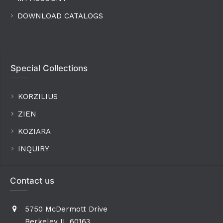
DOWNLOAD CATALOGS
Special Collections
KORZILIUS
ZIEN
KOZIARA
INQUIRY
Contact us
5750 McDermott Drive
Berkeley IL 60163