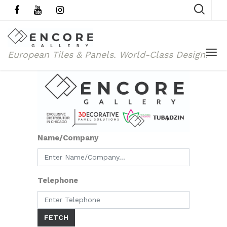
European Tiles & Panels.
World-Class Design.
Name/Company
Telephone
FETCH