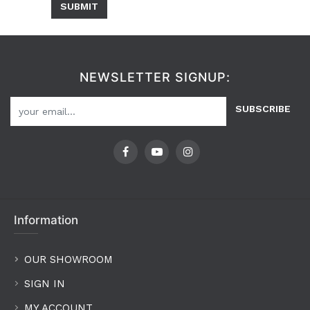
SUBMIT
NEWSLETTER SIGNUP:
SUBSCRIBE
Information
OUR SHOWROOM
SIGN IN
MY ACCOUNT