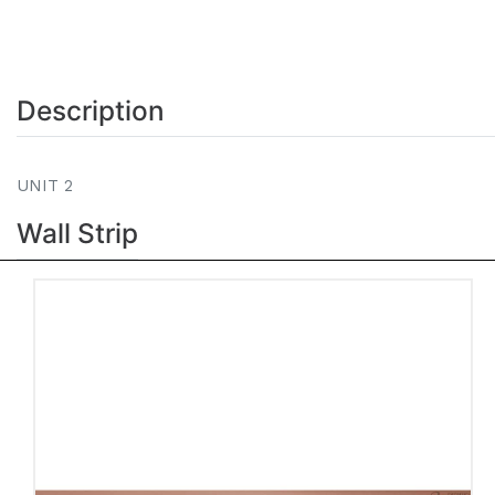
Description
UNIT 2
Wall Strip