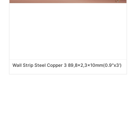
Wall Strip Steel Copper 3 89,8x2,3x10mm(0.9"x3')