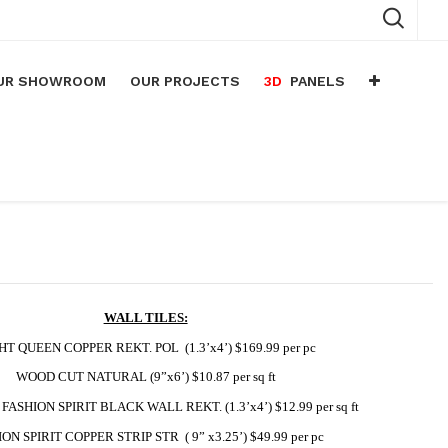
UR SHOWROOM
OUR PROJECTS
3D
PANELS
n
arium
n
lace
WALL TILES:
HT QUEEN COPPER REKT. POL  (1.3’x4’) $169.99 per pc
WOOD CUT NATURAL (9”x6’) $10.87 per sq ft
FASHION SPIRIT BLACK WALL REKT. (1.3’x4’) $12.99 per sq ft
ON SPIRIT COPPER STRIP STR  ( 9” x3.25’) $49.99 per pc