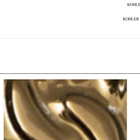
KOHLE
KOHLER 