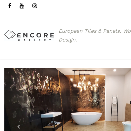
European Tiles & Panels.
Wo
Design.