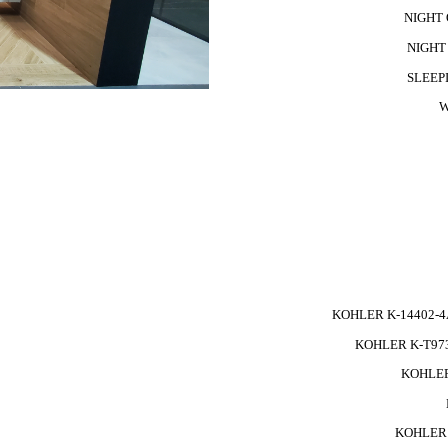
NIGHT Q
NIGHT 
SLEEPI
W
KOHLER K-14402-4
KOHLER K-T973
KOHLER
KOHLER 