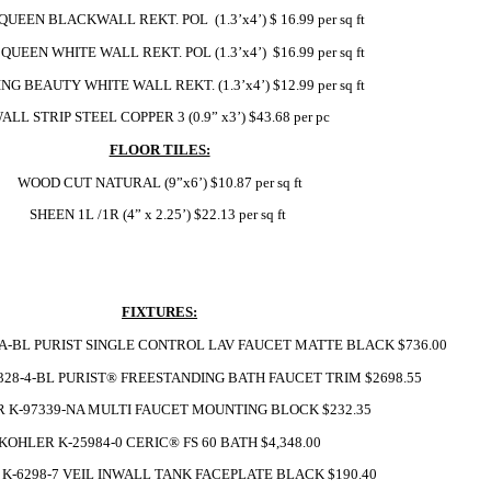
UEEN BLACKWALL REKT. POL  (1.3’x4’) $ 16.99 per sq ft 
QUEEN WHITE WALL REKT. POL (1.3’x4’)  $16.99 per sq ft
NG BEAUTY WHITE WALL REKT. (1.3’x4’) $12.99 per sq ft
ALL STRIP STEEL COPPER 3 (0.9” x3’) $43.68 per pc
FLOOR TILES:
WOOD CUT NATURAL (9”x6’) $10.87 per sq ft
SHEEN 1L /1R (4” x 2.25’) $22.13 per sq ft 
FIXTURES:
A-BL PURIST SINGLE CONTROL LAV FAUCET MATTE BLACK $736.00
28-4-BL PURIST® FREESTANDING BATH FAUCET TRIM $2698.55
 K-97339-NA MULTI FAUCET MOUNTING BLOCK $232.35
KOHLER K-25984-0 CERIC® FS 60 BATH $4,348.00
K-6298-7 VEIL INWALL TANK FACEPLATE BLACK $190.40