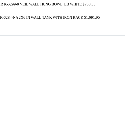
R K-6299-0 VEIL WALL HUNG BOWL, EB WHITE $753.55
K-6284-NA 2X6 IN WALL TANK WITH IRON RACK $1,091.95