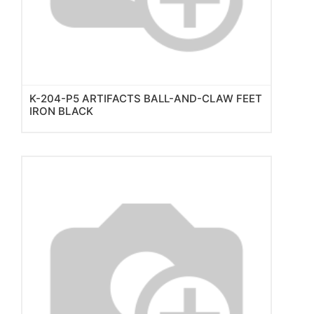
K-204-P5 ARTIFACTS BALL-AND-CLAW FEET
IRON BLACK