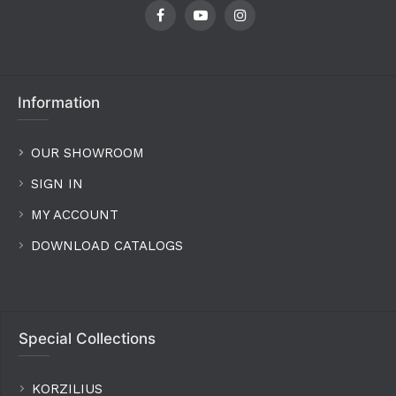
Information
OUR SHOWROOM
SIGN IN
MY ACCOUNT
DOWNLOAD CATALOGS
Special Collections
KORZILIUS