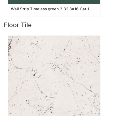
Wall Strip Timeless green 3 32,8x16 Gat.1
Floor Tile