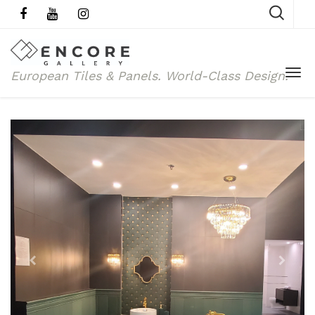
European Tiles & Panels.
World-Class Design.