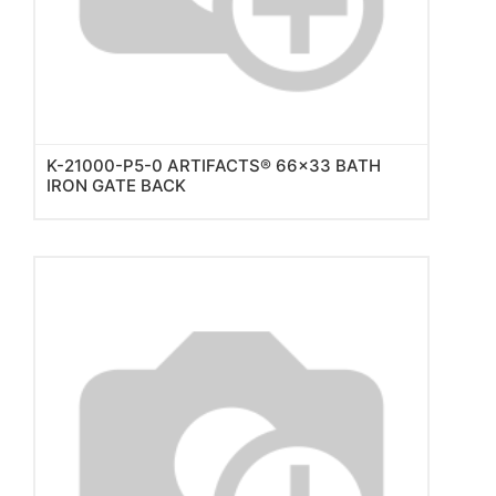
K-21000-P5-0 ARTIFACTS® 66x33 BATH
IRON GATE BACK