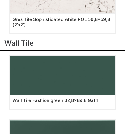
Gres Tile Sophisticated white POL 59,8x59,8
(2'x2')
Wall Tile
Wall Tile Fashion green 32,8x89,8 Gat.1