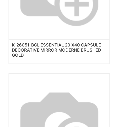
K-26051-BGL ESSENTIAL 20 X40 CAPSULE
DECORATIVE MIRROR MODERNE BRUSHED
GOLD