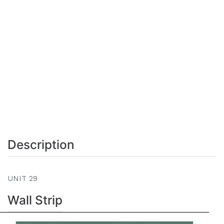
Description
UNIT 29
Wall Strip