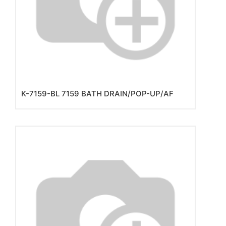
K-7159-BL 7159 BATH DRAIN/POP-UP/AF