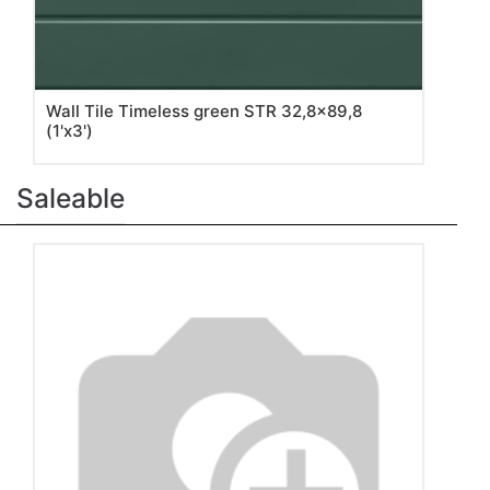
Wall Tile Timeless green STR 32,8x89,8
(1'x3')
Saleable