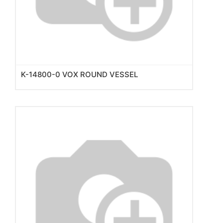
K-14800-0 VOX ROUND VESSEL