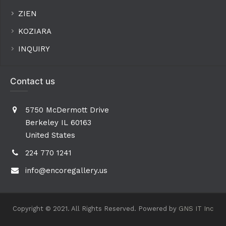
ZIEN
KOZIARA
INQUIRY
Contact us
5750 McDermott Drive
Berkeley IL 60163
United States
224 770 1241
info@encoregallery.us
Copyright © 2021. All Rights Reserved. Powered by
GNS IT Inc