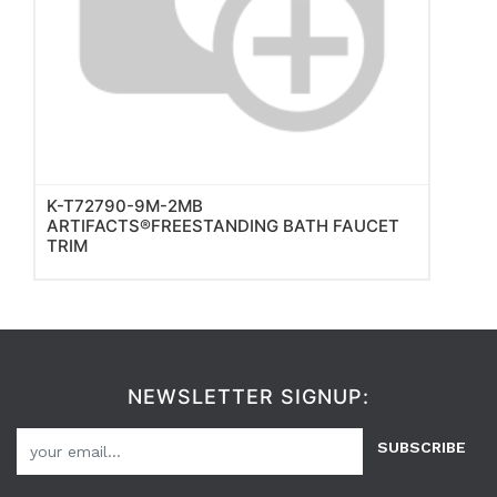
K-T72790-9M-2MB
ARTIFACTS®FREESTANDING BATH FAUCET
TRIM
NEWSLETTER SIGNUP:
SUBSCRIBE