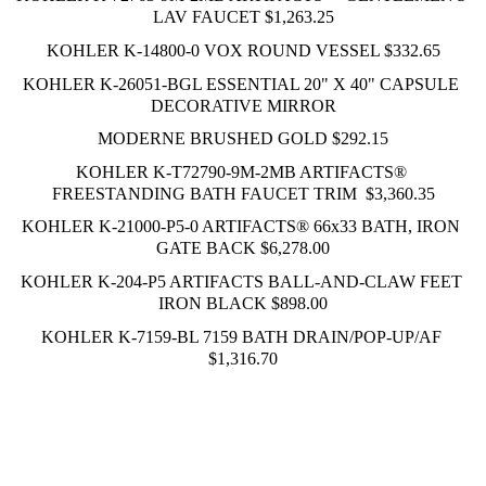
LAV FAUCET $1,263.25
KOHLER K-14800-0 VOX ROUND VESSEL $332.65
KOHLER K-26051-BGL ESSENTIAL 20" X 40" CAPSULE 
DECORATIVE MIRROR
MODERNE BRUSHED GOLD $292.15
KOHLER K-T72790-9M-2MB ARTIFACTS® 
FREESTANDING BATH FAUCET TRIM  $3,360.35
KOHLER K-21000-P5-0 ARTIFACTS® 66x33 BATH, IRON 
GATE BACK $6,278.00
KOHLER K-204-P5 ARTIFACTS BALL-AND-CLAW FEET 
IRON BLACK $898.00
KOHLER K-7159-BL 7159 BATH DRAIN/POP-UP/AF 
$1,316.70