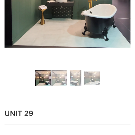
UNIT 29