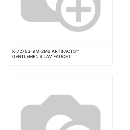
K-72763-9M-2MB ARTIFACTS™
GENTLEMEN'S LAV FAUCET