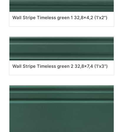
Wall Stripe Timeless green 1 32,8x4,2 (1'x2")
Wall Stripe Timeless green 2 32,8x7,4 (1'x3")