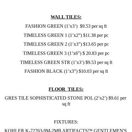
WALL TILES:
FASHION GREEN (1’x3’)  $9.53 per sq ft
TIMELESS GREEN 1 (1’x2”) $11.38 per pc
TIMELESS GREEN 2 (1’x3”) $13.65 per pc
TIMELESS GREEN 3 (1’x6”) $ 20.83 per pc
TIMELESS GREEN STR (1’x3’) $9.53 per sq ft
FASHION BLACK (1’x3”) $10.03 per sq ft
FLOOR  TILES:
GRES TILE SOPHISTICATED STONE POL (2’x2’) $9.61 per 
sq ft
FIXTURES:
KOHLER K-72763-9M-2MB ARTIFACTS™ GENTLEMEN'S 