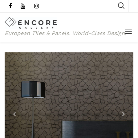
European Tiles & Panels.
World-Class Design.