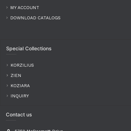
MY ACCOUNT
DOWNLOAD CATALOGS
Special Collections
KORZILIUS
ZIEN
KOZIARA
INQUIRY
Contact us