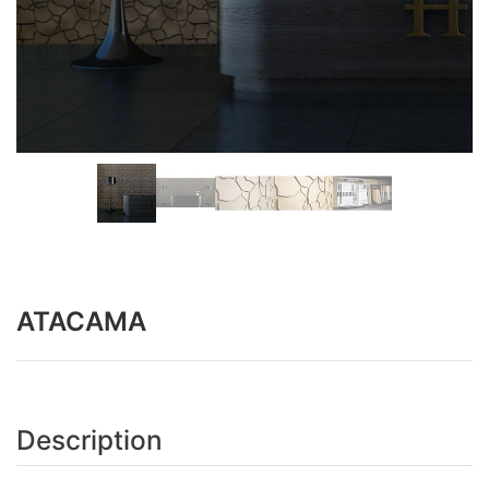
ATACAMA
Description