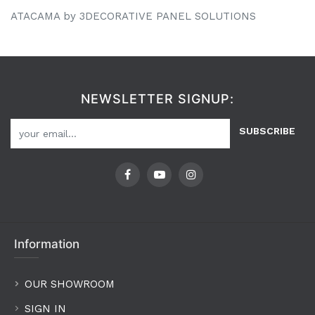
ATACAMA by 3DECORATIVE PANEL SOLUTIONS
NEWSLETTER SIGNUP:
SUBSCRIBE
Information
OUR SHOWROOM
SIGN IN