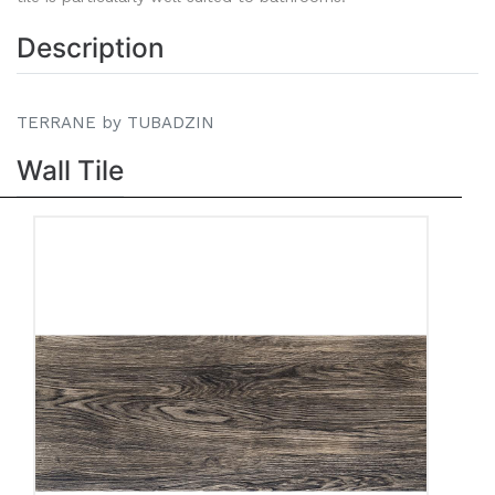
Description
TERRANE by TUBADZIN
Wall Tile