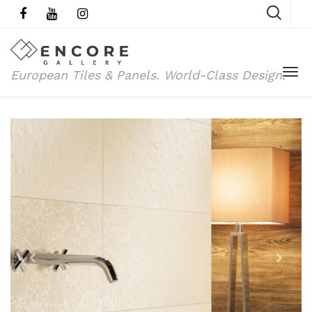
European Tiles & Panels.
World-Class Design.