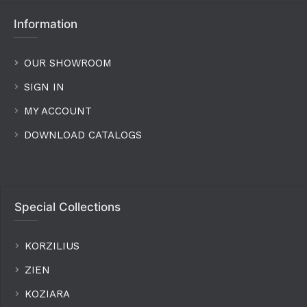
Information
OUR SHOWROOM
SIGN IN
MY ACCOUNT
DOWNLOAD CATALOGS
Special Collections
KORZILIUS
ZIEN
KOZIARA