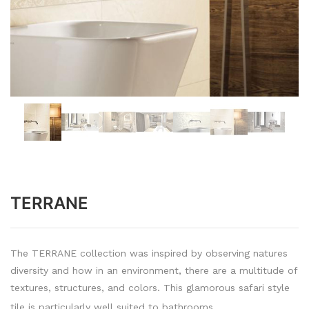
TERRANE
The TERRANE collection was inspired by observing natures
diversity and how in an environment, there are a multitude of
textures, structures, and colors. This glamorous safari style
tile is particularly well suited to bathrooms.