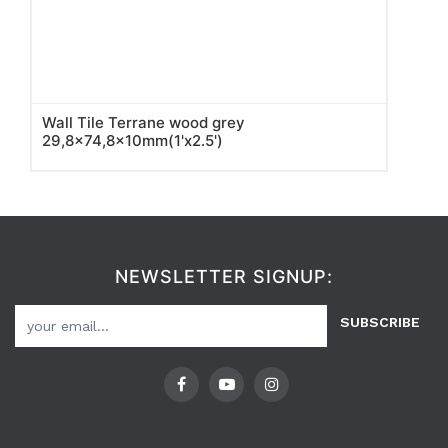
Wall Tile Terrane wood grey
29,8x74,8x10mm(1'x2.5')
NEWSLETTER SIGNUP:
SUBSCRIBE