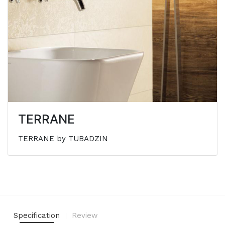
TERRANE
TERRANE by TUBADZIN
Specification
Review