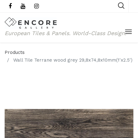
European Tiles & Panels.
World-Class Design.
Products
Wall Tile Terrane wood grey 29,8x74,8x10mm(1'x2.5')