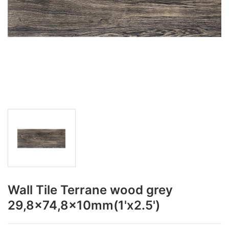
Wall Tile Terrane wood grey
29,8x74,8x10mm(1'x2.5')