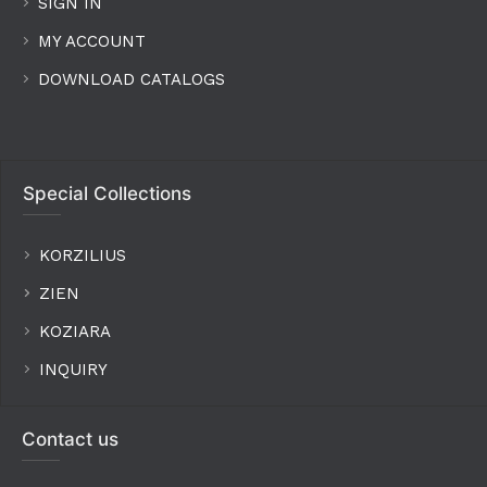
SIGN IN
MY ACCOUNT
DOWNLOAD CATALOGS
Special Collections
KORZILIUS
ZIEN
KOZIARA
INQUIRY
Contact us