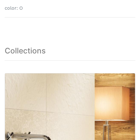
color
:
O
Collections