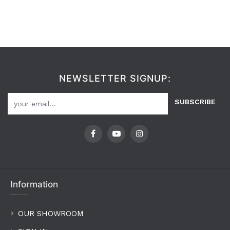
NEWSLETTER SIGNUP:
SUBSCRIBE
Information
OUR SHOWROOM