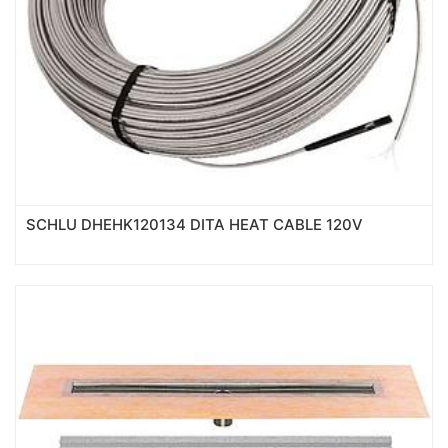
SCHLU DHEHK120134 DITA HEAT CABLE 120V