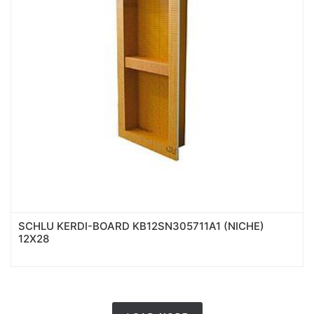
SCHLU KERDI-BOARD KB12SN305711A1 (NICHE)
12X28