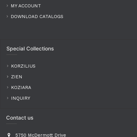
MY ACCOUNT
DOWNLOAD CATALOGS
Special Collections
KORZILIUS
ZIEN
KOZIARA
INQUIRY
Contact us
5750 McDermott Drive