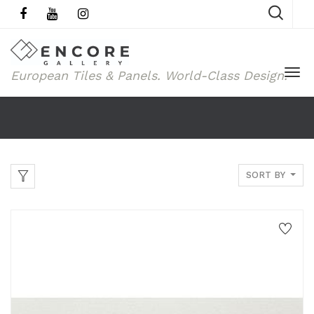
European Tiles & Panels.
World-Class Design.
SORT BY