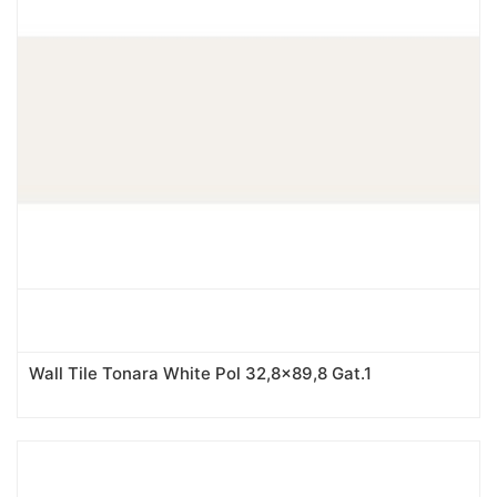
Wall Tile Tonara White Pol 32,8x89,8 Gat.1