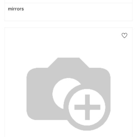
mirrors