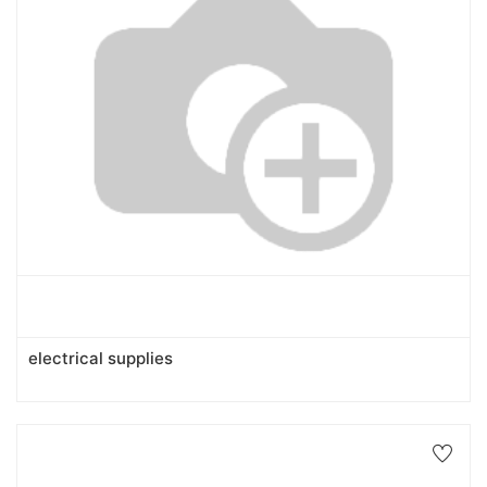
electrical supplies