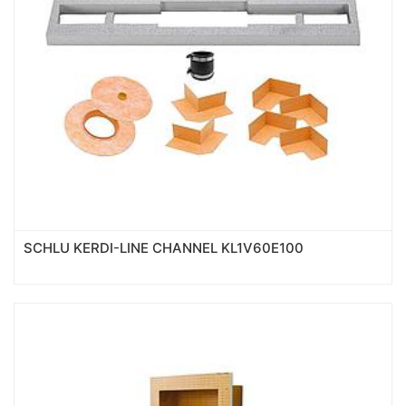
SCHLU KERDI-LINE CHANNEL KL1V60E100