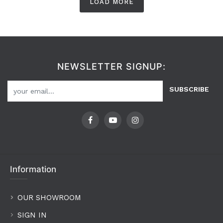
LOAD MORE
NEWSLETTER SIGNUP:
SUBSCRIBE
Information
OUR SHOWROOM
SIGN IN