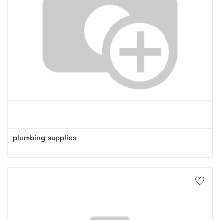
plumbing supplies