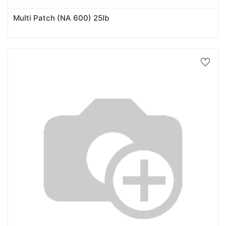
Multi Patch (NA 600) 25lb