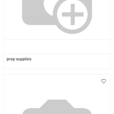
prep supplies