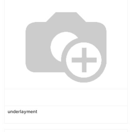
underlayment