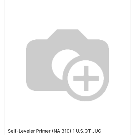
Self-Leveler Primer (NA 310) 1 U.S.QT JUG