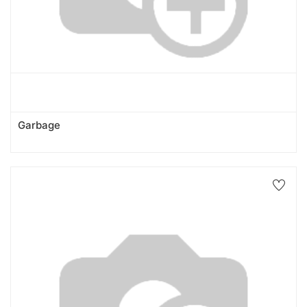
Garbage