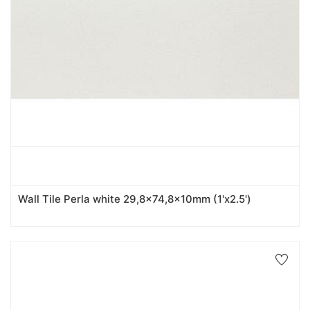
Wall Tile Perla white 29,8x74,8x10mm (1'x2.5')