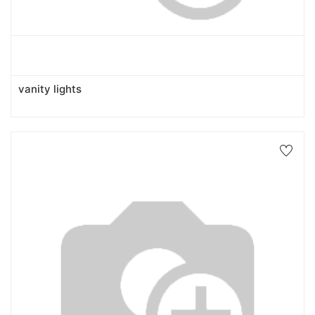
vanity lights