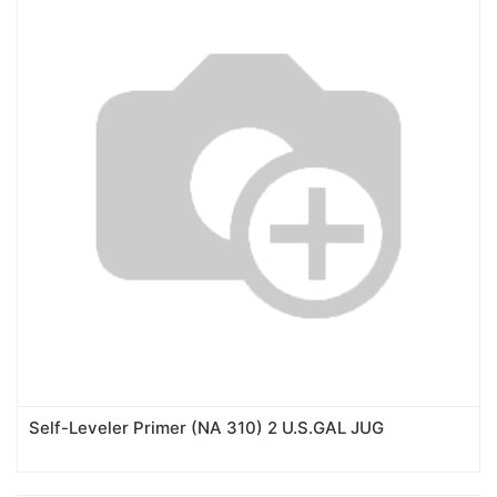
Self-Leveler Primer (NA 310) 2 U.S.GAL JUG