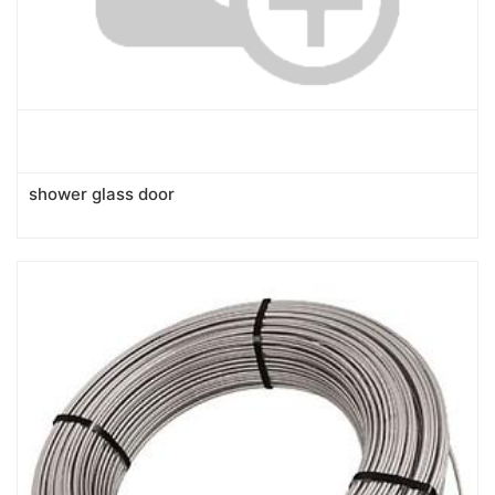
shower glass door