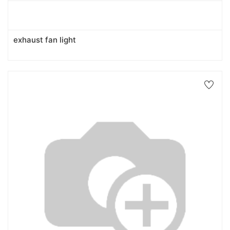
exhaust fan light