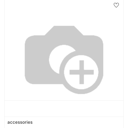
accessories