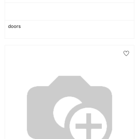
doors