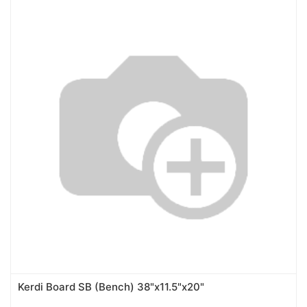
Kerdi Board SB (Bench) 38"x11.5"x20"