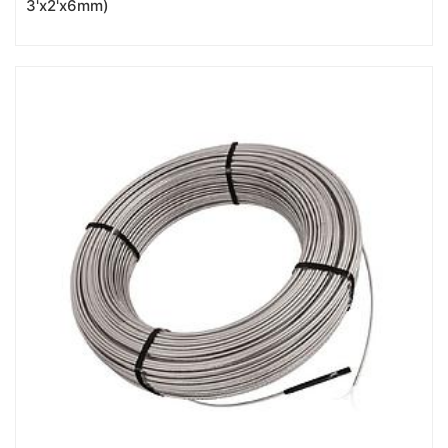
3'x2'x6mm)