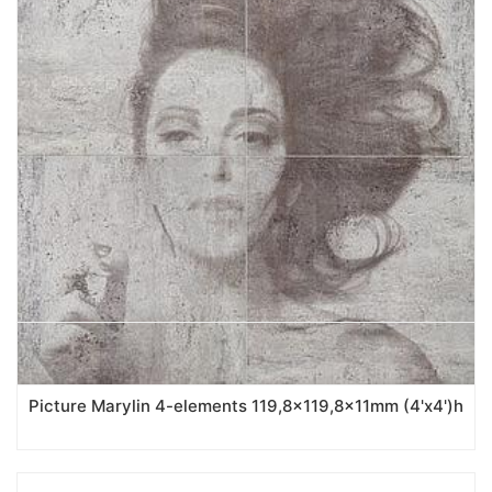
Picture Marylin 4-elements 119,8x119,8x11mm (4'x4')h