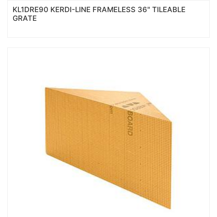
KL1DRE90 KERDI-LINE FRAMELESS 36" TILEABLE
GRATE