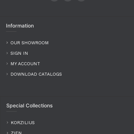
Information
OUR SHOWROOM
SIGN IN
MY ACCOUNT
DOWNLOAD CATALOGS
Special Collections
KORZILIUS
ZIEN