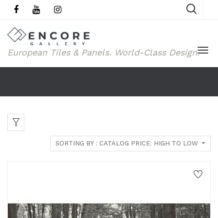
European Tiles & Panels.
World-Class Design.
SORTING BY : CATALOG PRICE: HIGH TO LOW