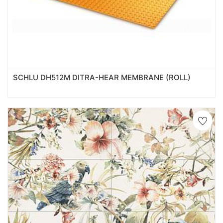
SCHLU DH512M DITRA-HEAR MEMBRANE (ROLL)