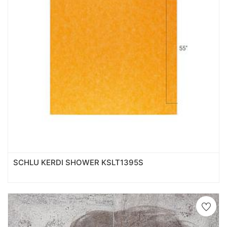
SCHLU KERDI SHOWER KSLT1395S