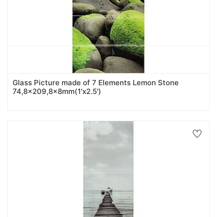
Glass Picture made of 7 Elements Lemon Stone
74,8x209,8x8mm(1'x2.5')