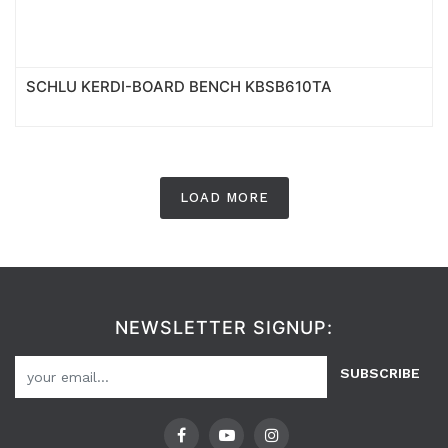
SCHLU KERDI-BOARD BENCH KBSB610TA
LOAD MORE
NEWSLETTER SIGNUP:
SUBSCRIBE