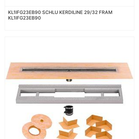
KL1IFG23EB90 SCHLU KERDILINE 29/32 FRAM
KL1IFG23EB90