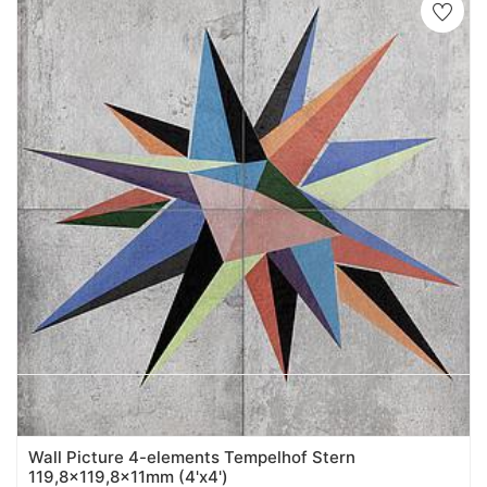
Wall Picture 4-elements Tempelhof Stern
119,8x119,8x11mm (4'x4')