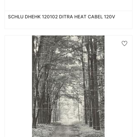
SCHLU DHEHK 120102 DITRA HEAT CABEL 120V