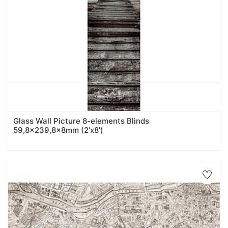
Glass Wall Picture 8-elements Blinds
59,8x239,8x8mm (2'x8')