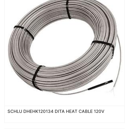
SCHLU DHEHK120134 DITA HEAT CABLE 120V