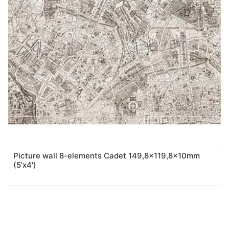
Picture wall 8-elements Cadet 149,8x119,8x10mm
(5'x4')