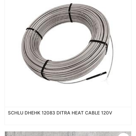
SCHLU DHEHK 12083 DITRA HEAT CABLE 120V