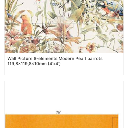
Wall Picture 8-elements Modern Pearl parrots
119,8x119,8x10mm (4'x4')