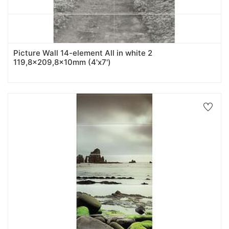
Picture Wall 14-element All in white 2
119,8x209,8x10mm (4'x7')