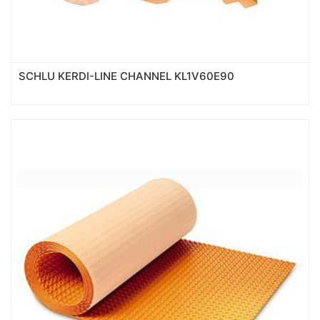
SCHLU KERDI-LINE CHANNEL KL1V60E90