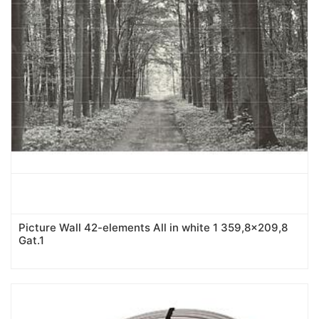
Picture Wall 42-elements All in white 1 359,8x209,8
Gat.1