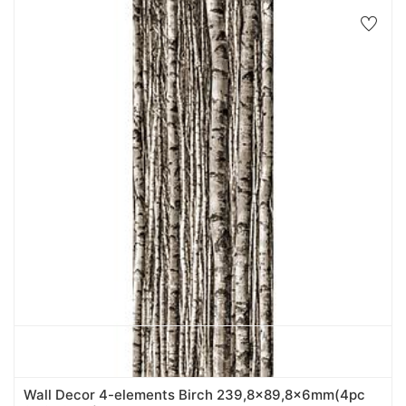
Wall Decor 4-elements Birch 239,8x89,8x6mm(4pc