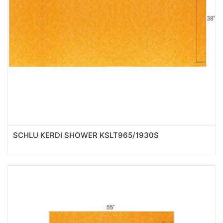
SCHLU KERDI SHOWER KSLT965/1930S