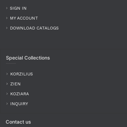
SIGN IN
MY ACCOUNT
DOWNLOAD CATALOGS
Special Collections
KORZILIUS
ZIEN
KOZIARA
INQUIRY
Contact us