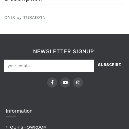
ONIS by TUBADZIN
NEWSLETTER SIGNUP:
SUBSCRIBE
Information
OUR SHOWROOM