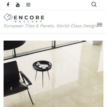
European Tiles & Panels.
World-Class Design.