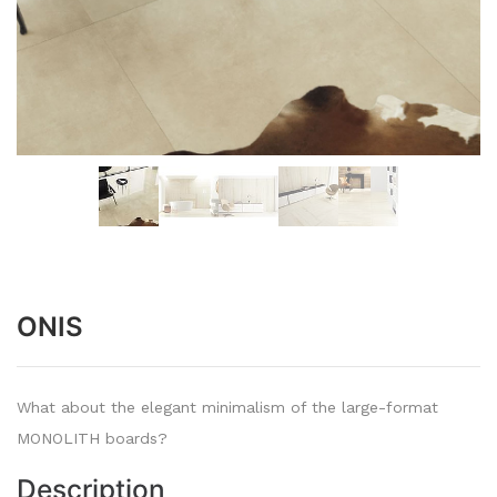
ONIS
What about the elegant minimalism of the large-format
MONOLITH boards?
Description