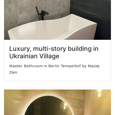
Luxury, multi-story building in
Ukrainian Village
Master Bathroom in Berlin Tempelhof by Maciej
Zien