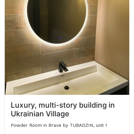
Luxury, multi-story building in
Ukrainian Village
Powder Room in Brave by TUBADZIN, unit 1