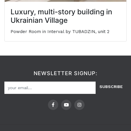
Luxury, multi-story building in
Ukrainian Village
Powder Room in Interval by TUBADZIN, unit 2
NEWSLETTER SIGNUP:
SUBSCRIBE