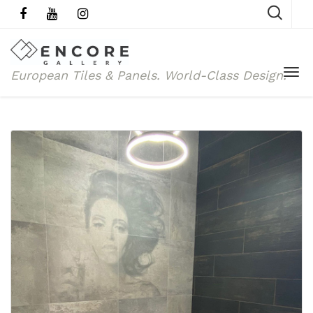
European Tiles & Panels.
World-Class Design.