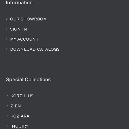
Information
OUR SHOWROOM
SIGN IN
MY ACCOUNT
DOWNLOAD CATALOGS
Special Collections
KORZILIUS
ZIEN
KOZIARA
INQUIRY