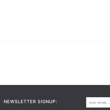
NEWSLETTER SIGNUP: