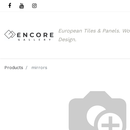
European Tiles & Panels.
Wo
Design.
Products
mirrors