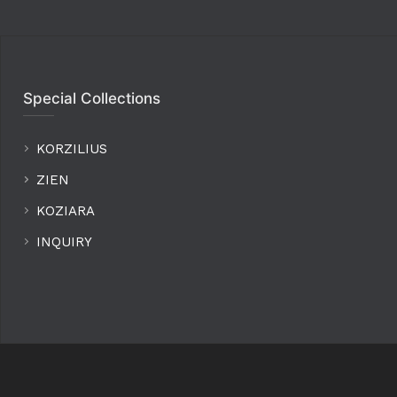
Special Collections
KORZILIUS
ZIEN
KOZIARA
INQUIRY