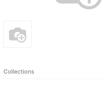
Collections