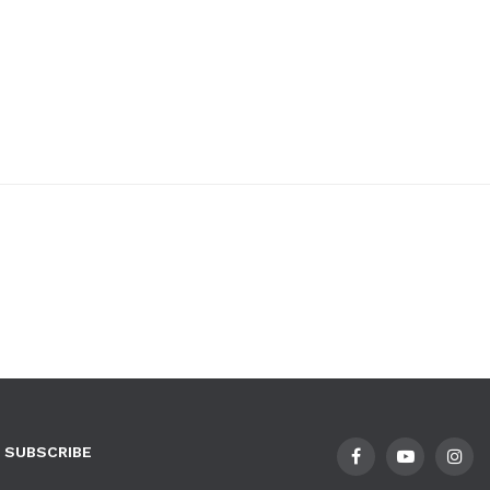
SUBSCRIBE