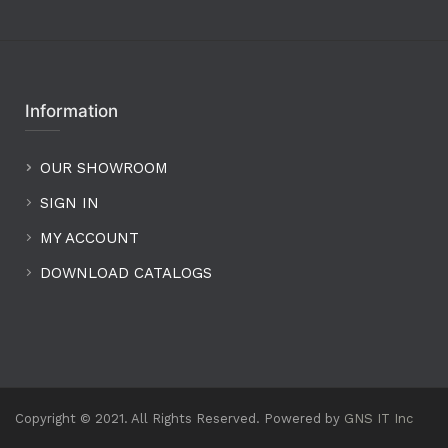
Information
OUR SHOWROOM
SIGN IN
MY ACCOUNT
DOWNLOAD CATALOGS
Copyright © 2021. All Rights Reserved. Powered by
GNS IT Inc