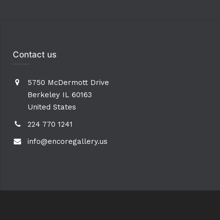
Contact us
5750 McDermott Drive
Berkeley IL 60163
United States
224 770 1241
info@encoregallery.us