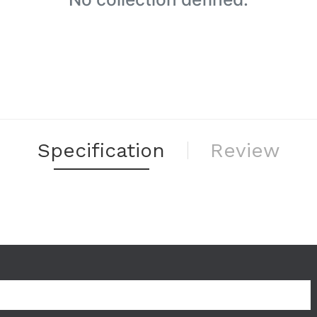
Specification
Review