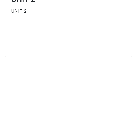
UNIT 2