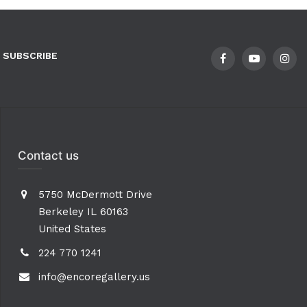
SUBSCRIBE
Contact us
5750 McDermott Drive
Berkeley IL 60163
United States
224 770 1241
info@encoregallery.us