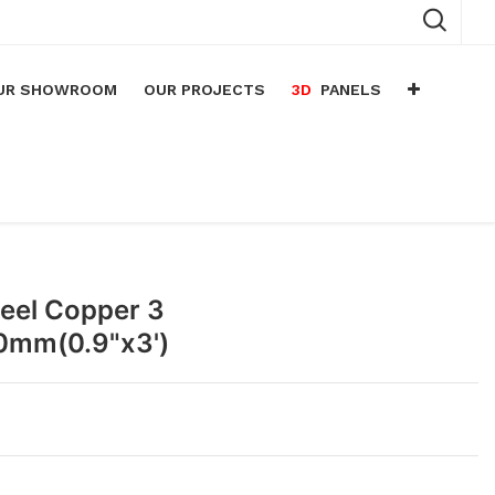
UR SHOWROOM
OUR PROJECTS
3D
PANELS
n
arium
n
lace
teel Copper 3
0mm(0.9"x3')