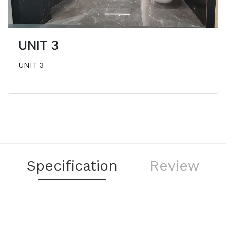
UNIT 3
UNIT 3
Specification
Review