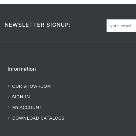
NEWSLETTER SIGNUP:
Information
OUR SHOWROOM
SIGN IN
MY ACCOUNT
DOWNLOAD CATALOGS