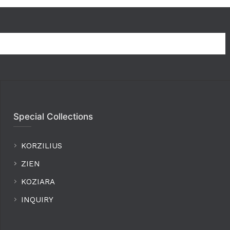
Special Collections
KORZILIUS
ZIEN
KOZIARA
INQUIRY