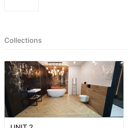
Collections
UNIT 2