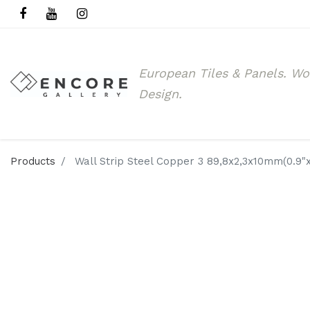
European Tiles & Panels.
Wo
Design.
Products
Wall Strip Steel Copper 3 89,8x2,3x10mm(0.9"x