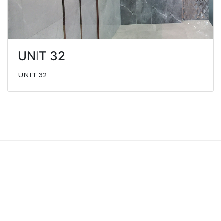
UNIT 32
UNIT 32