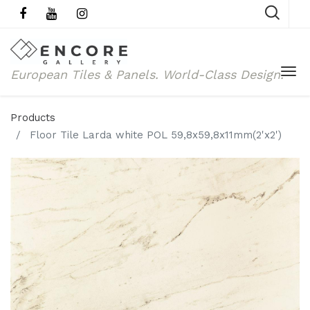
European Tiles & Panels.
World-Class Design.
Products
Floor Tile Larda white POL 59,8x59,8x11mm(2'x2')