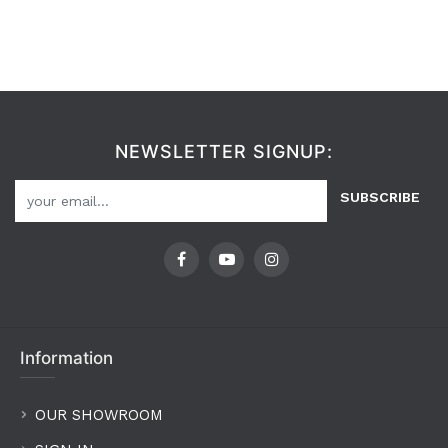
NEWSLETTER SIGNUP:
SUBSCRIBE
Information
OUR SHOWROOM