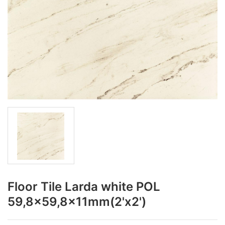
Floor Tile Larda white POL
59,8x59,8x11mm(2'x2')