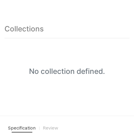
Collections
No collection defined.
Specification
Review