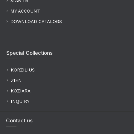
SIGN IN
MY ACCOUNT
DOWNLOAD CATALOGS
Special Collections
KORZILIUS
ZIEN
KOZIARA
INQUIRY
Contact us