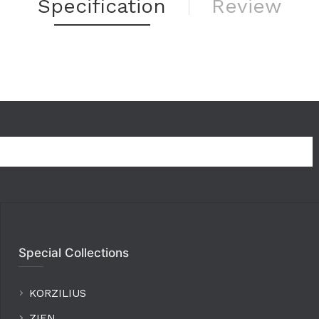
Specification
Review
Special Collections
KORZILIUS
ZIEN