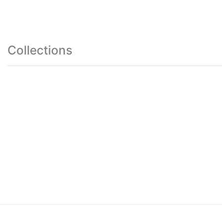
Collections