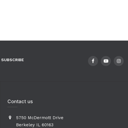
SUBSCRIBE
Contact us
5750 McDermott Drive
Berkeley IL 60163