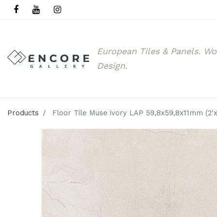
European Tiles & Panels.
Wo
Design.
Products
Floor Tile Muse ivory LAP 59,8x59,8x11mm (2'x