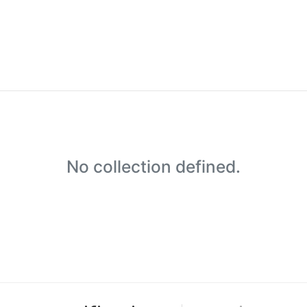
No collection defined.