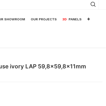
UR SHOWROOM
OUR PROJECTS
3D
PANELS
n
arium
n
lace
Muse ivory LAP 59,8x59,8x11mm