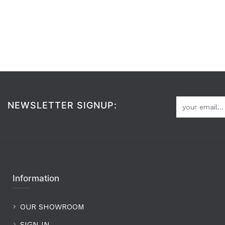
NEWSLETTER SIGNUP:
Information
OUR SHOWROOM
SIGN IN