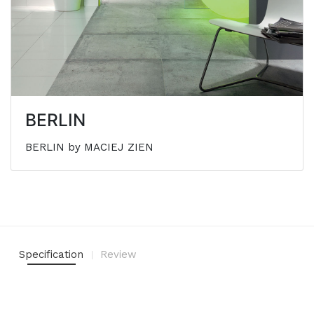
BERLIN
BERLIN by MACIEJ ZIEN
Specification
Review