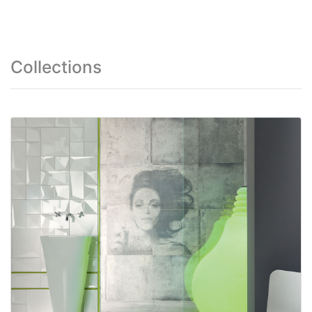
Collections