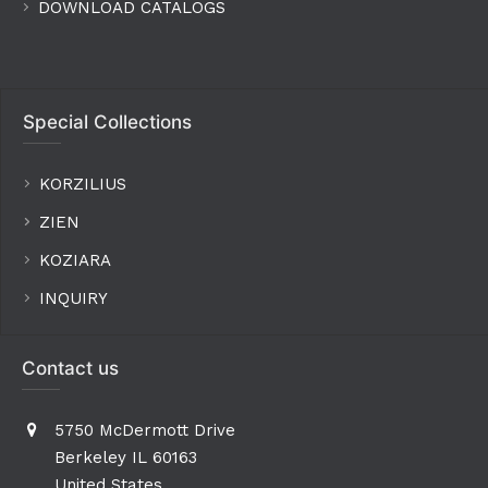
DOWNLOAD CATALOGS
Special Collections
KORZILIUS
ZIEN
KOZIARA
INQUIRY
Contact us
5750 McDermott Drive
Berkeley IL 60163
United States