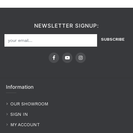
NEWSLETTER SIGNUP:
SUBSCRIBE
Information
OUR SHOWROOM
SIGN IN
MY ACCOUNT