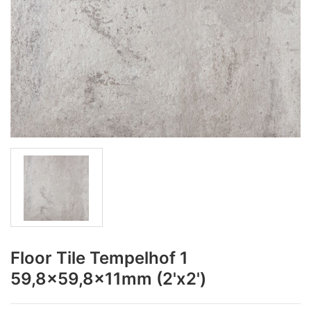
Floor Tile Tempelhof 1
59,8x59,8x11mm (2'x2')