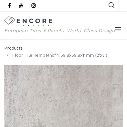
European Tiles & Panels.
World-Class Design.
Products
Floor Tile Tempelhof 1 59,8x59,8x11mm (2'x2')