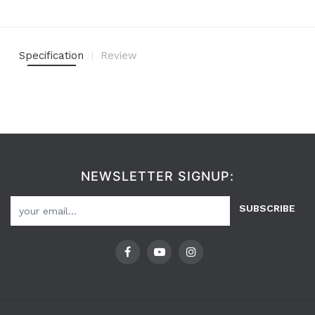
Specification
Review
NEWSLETTER SIGNUP:
SUBSCRIBE