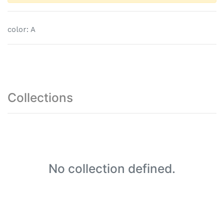
color
:
A
Collections
No collection defined.