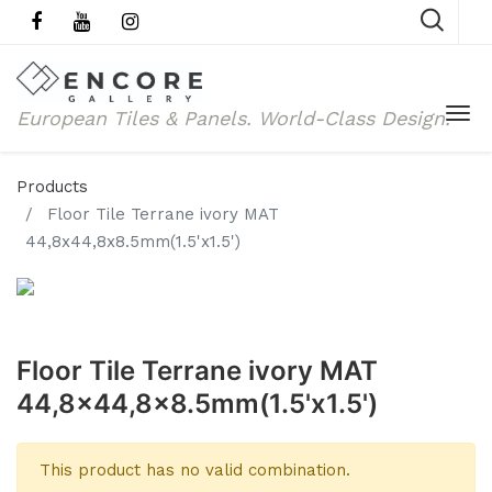
European Tiles & Panels.
World-Class Design.
Products
Floor Tile Terrane ivory MAT
44,8x44,8x8.5mm(1.5'x1.5')
Floor Tile Terrane ivory MAT
44,8x44,8x8.5mm(1.5'x1.5')
This product has no valid combination.