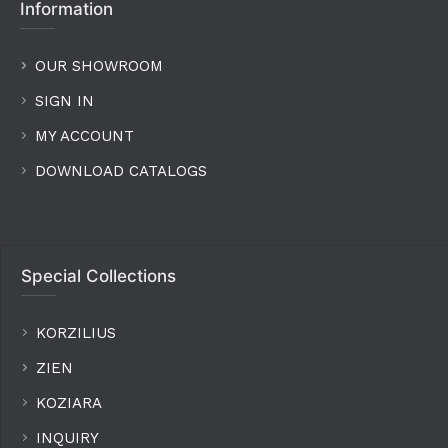
Information
OUR SHOWROOM
SIGN IN
MY ACCOUNT
DOWNLOAD CATALOGS
Special Collections
KORZILIUS
ZIEN
KOZIARA
INQUIRY