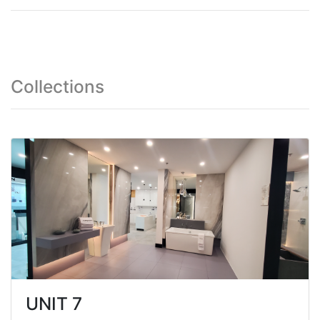
Collections
UNIT 7