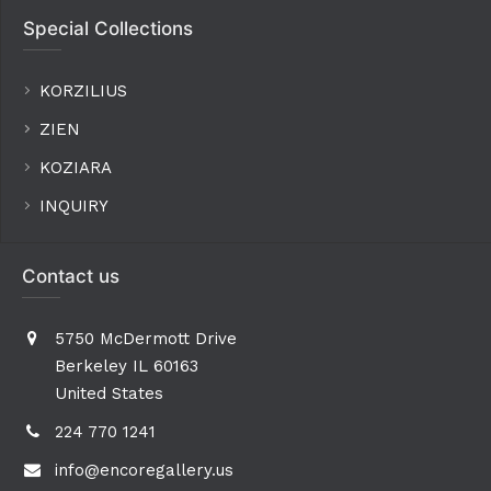
Special Collections
KORZILIUS
ZIEN
KOZIARA
INQUIRY
Contact us
5750 McDermott Drive
Berkeley IL 60163
United States
224 770 1241
info@encoregallery.us