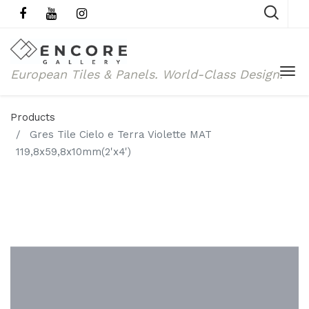
European Tiles & Panels.
World-Class Design.
Products
Gres Tile Cielo e Terra Violette MAT
119,8x59,8x10mm(2'x4')