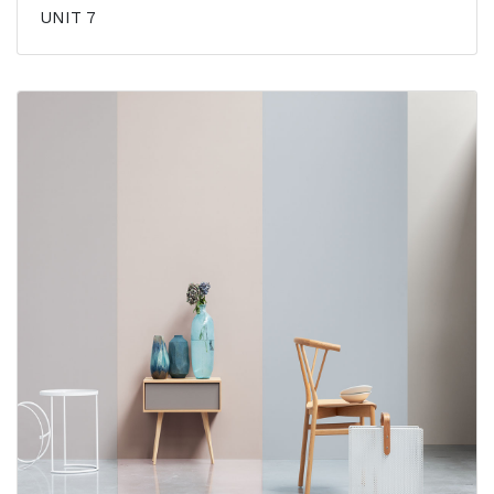
UNIT 7