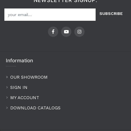
NEWSLETTER SIGNUP:
SUBSCRIBE
Information
OUR SHOWROOM
SIGN IN
MY ACCOUNT
DOWNLOAD CATALOGS