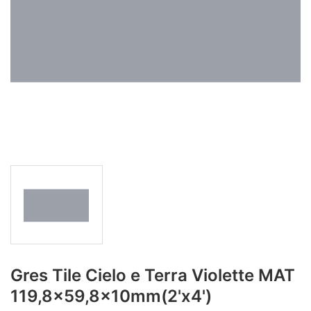
Gres Tile Cielo e Terra Violette MAT
119,8x59,8x10mm(2'x4')