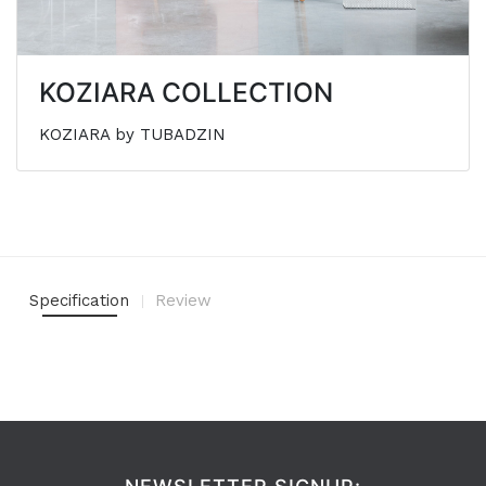
KOZIARA COLLECTION
KOZIARA by TUBADZIN
Specification
Review