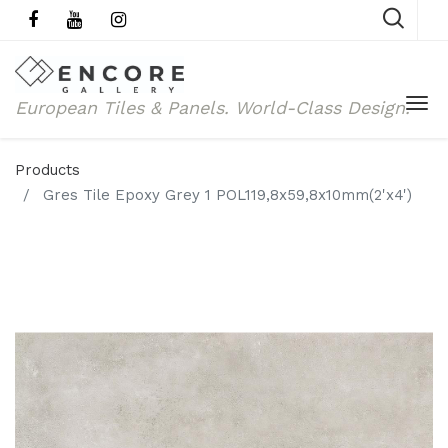
European Tiles & Panels.
World-Class Design.
Products
Gres Tile Epoxy Grey 1 POL119,8x59,8x10mm(2'x4')