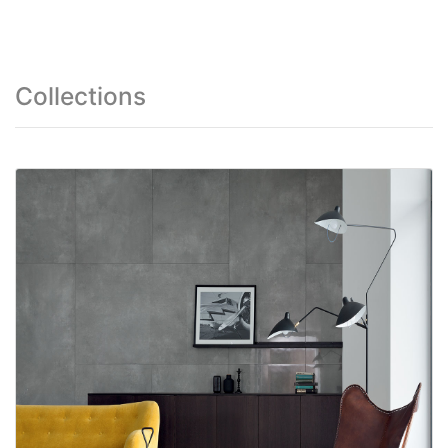
Collections