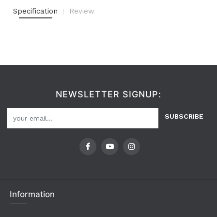
Specification
Review
NEWSLETTER SIGNUP:
SUBSCRIBE
Information