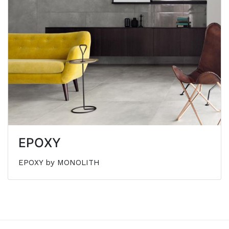
EPOXY
EPOXY by MONOLITH