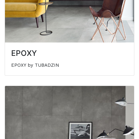
EPOXY
EPOXY by TUBADZIN