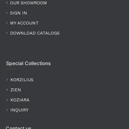
OUR SHOWROOM
SIGN IN
MY ACCOUNT
DOWNLOAD CATALOGS
Special Collections
KORZILIUS
ZIEN
KOZIARA
INQUIRY
Contact us