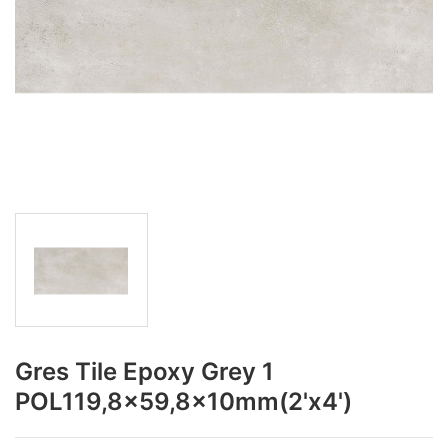
Gres Tile Epoxy Grey 1
POL119,8x59,8x10mm(2'x4')