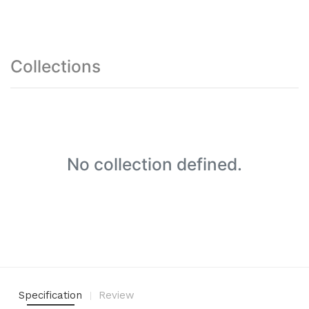
Collections
No collection defined.
Specification
Review