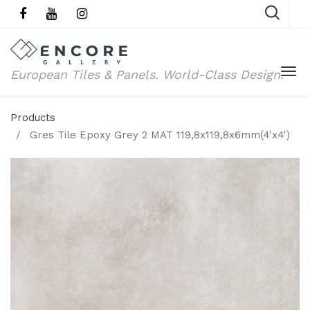
European Tiles & Panels.
World-Class Design.
Products
Gres Tile Epoxy Grey 2 MAT 119,8x119,8x6mm(4'x4')