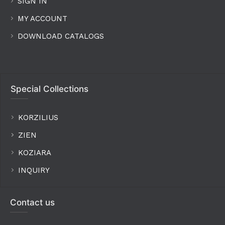
SIGN IN
MY ACCOUNT
DOWNLOAD CATALOGS
Special Collections
KORZILIUS
ZIEN
KOZIARA
INQUIRY
Contact us