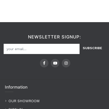
NEWSLETTER SIGNUP:
SUBSCRIBE
Information
OUR SHOWROOM