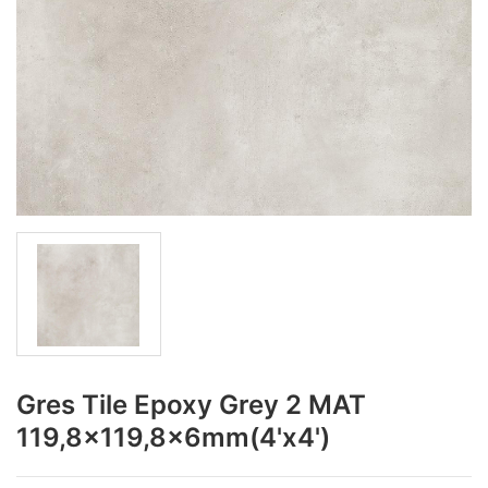
Gres Tile Epoxy Grey 2 MAT
119,8x119,8x6mm(4'x4')