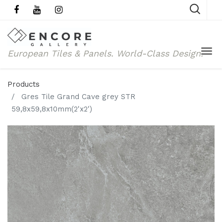
European Tiles & Panels.
World-Class Design.
Products
Gres Tile Grand Cave grey STR
59,8x59,8x10mm(2'x2')