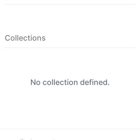
Collections
No collection defined.