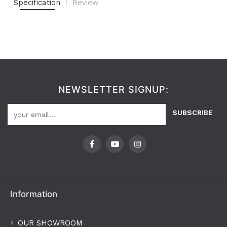
Specification
Review
NEWSLETTER SIGNUP:
SUBSCRIBE
Information
OUR SHOWROOM