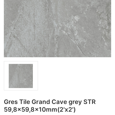
Gres Tile Grand Cave grey STR
59,8x59,8x10mm(2'x2')