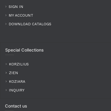
SIGN IN
MY ACCOUNT
DOWNLOAD CATALOGS
Special Collections
KORZILIUS
ZIEN
KOZIARA
INQUIRY
Contact us