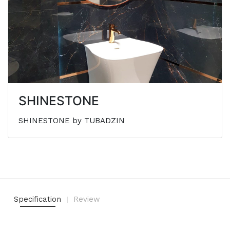
SHINESTONE
SHINESTONE by TUBADZIN
Specification
Review