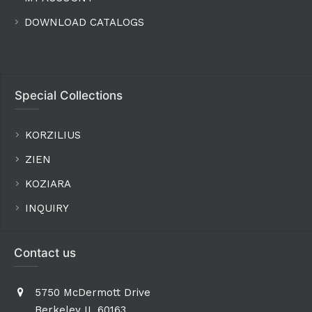
DOWNLOAD CATALOGS
Special Collections
KORZILIUS
ZIEN
KOZIARA
INQUIRY
Contact us
5750 McDermott Drive
Berkeley IL 60163