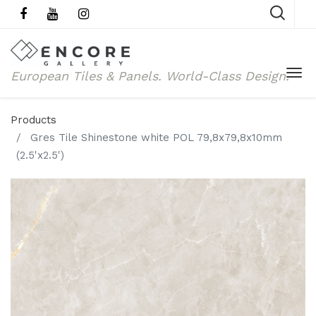
European Tiles & Panels.
World-Class Design.
Products
Gres Tile Shinestone white POL 79,8x79,8x10mm
(2.5'x2.5')