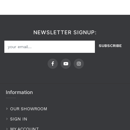
NEWSLETTER SIGNUP:
SUBSCRIBE
Information
OUR SHOWROOM
SIGN IN
MY ACCOUNT