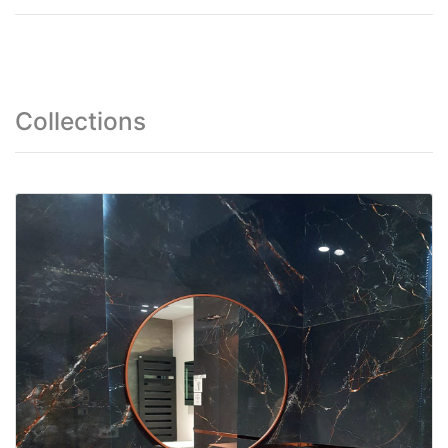
Collections