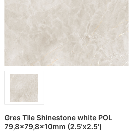
Gres Tile Shinestone white POL
79,8x79,8x10mm (2.5'x2.5')