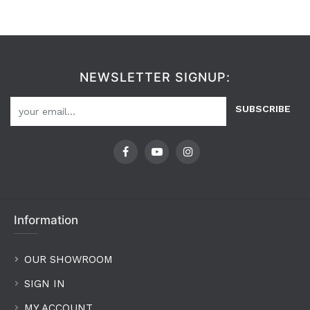
NEWSLETTER SIGNUP:
SUBSCRIBE
Information
OUR SHOWROOM
SIGN IN
MY ACCOUNT