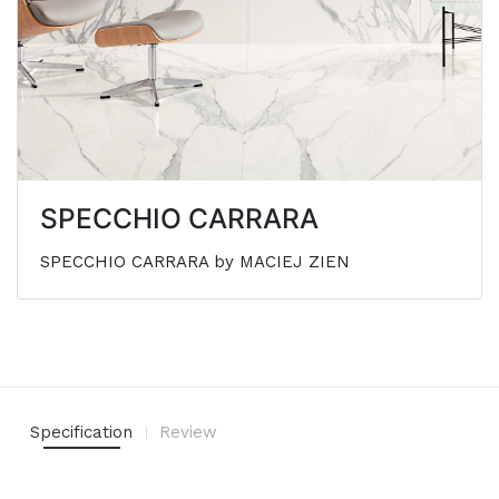
SPECCHIO CARRARA
SPECCHIO CARRARA by MACIEJ ZIEN
Specification
Review