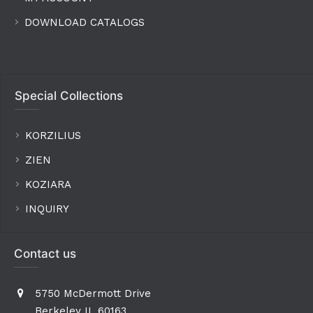
DOWNLOAD CATALOGS
Special Collections
KORZILIUS
ZIEN
KOZIARA
INQUIRY
Contact us
5750 McDermott Drive
Berkeley IL 60163