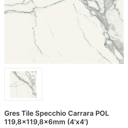
Gres Tile Specchio Carrara POL
119,8x119,8x6mm (4'x4')