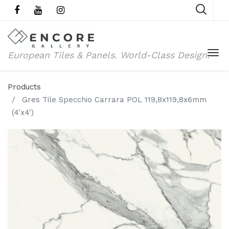
European Tiles & Panels.
World-Class Design.
Products
Gres Tile Specchio Carrara POL 119,8x119,8x6mm
(4'x4')