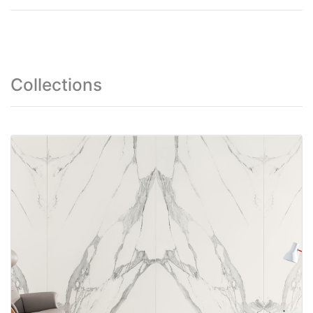
Collections