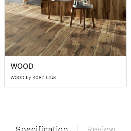
WOOD
WOOD by KORZILIUS
Specification
Review