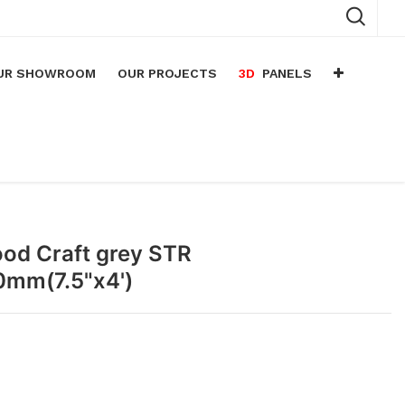
UR SHOWROOM
OUR PROJECTS
3D
PANELS
n
arium
n
lace
ood Craft grey STR
0mm(7.5"x4')