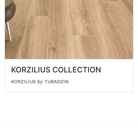
KORZILIUS COLLECTION
KORZILIUS by TUBADZIN