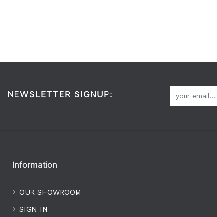
NEWSLETTER SIGNUP:
Information
OUR SHOWROOM
SIGN IN