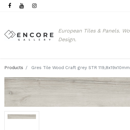
European Tiles & Panels.
Wo
Design.
Products
Gres Tile Wood Craft grey STR 119,8x19x10mm(