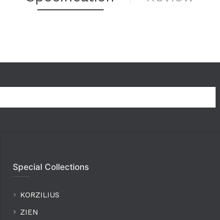
Special Collections
KORZILIUS
ZIEN