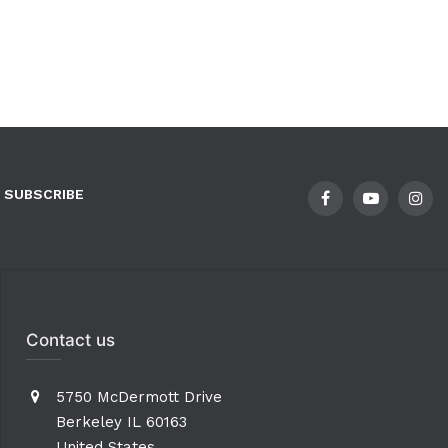
SUBSCRIBE
Contact us
5750 McDermott Drive
Berkeley IL 60163
United States