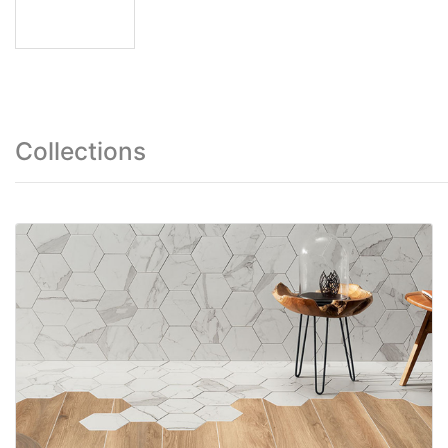
Collections