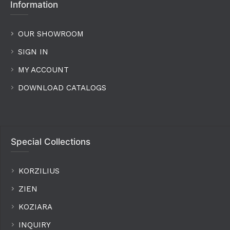
Information
OUR SHOWROOM
SIGN IN
MY ACCOUNT
DOWNLOAD CATALOGS
Special Collections
KORZILIUS
ZIEN
KOZIARA
INQUIRY