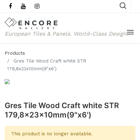
European Tiles & Panels.
World-Class Design.
Products
Gres Tile Wood Craft white STR
179,8x23x10mm(9"x6')
Gres Tile Wood Craft white STR
179,8x23x10mm(9"x6')
This product is no longer available.