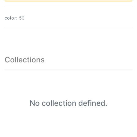
color
:
50
Collections
No collection defined.