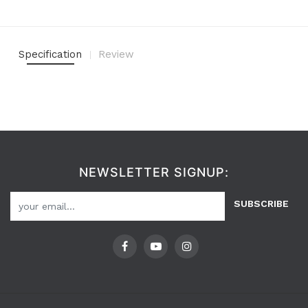
Specification
Review
NEWSLETTER SIGNUP:
SUBSCRIBE