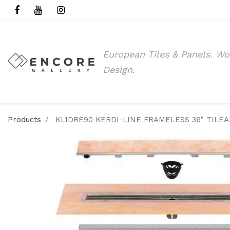
European Tiles & Panels.
Wo
Design.
Products
KL1DRE90 KERDI-LINE FRAMELESS 36" TILE