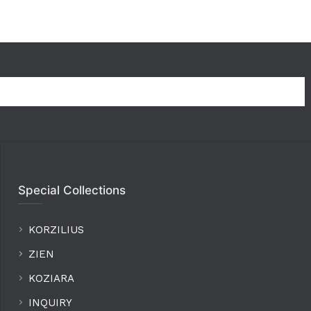
Special Collections
KORZILIUS
ZIEN
KOZIARA
INQUIRY