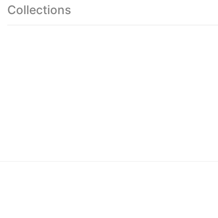
Collections