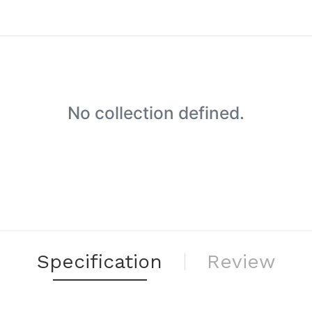
No collection defined.
Specification
Review