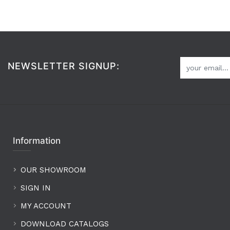
NEWSLETTER SIGNUP:
Information
OUR SHOWROOM
SIGN IN
MY ACCOUNT
DOWNLOAD CATALOGS