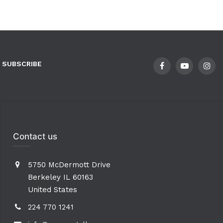
SUBSCRIBE
Contact us
5750 McDermott Drive
Berkeley IL 60163
United States
224 770 1241