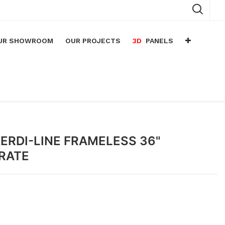
UR SHOWROOM
OUR PROJECTS
3D
PANELS
n
arium
n
lace
ERDI-LINE FRAMELESS 36"
GRATE