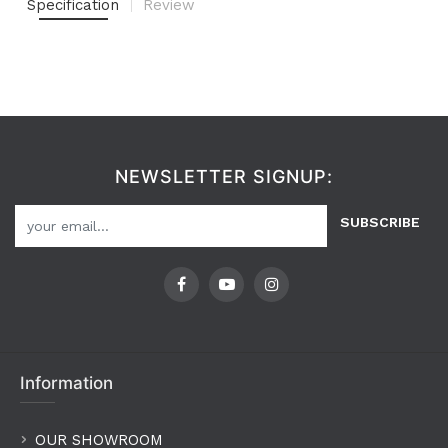
Specification
Review
NEWSLETTER SIGNUP:
SUBSCRIBE
Information
OUR SHOWROOM