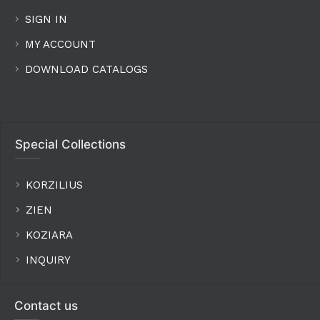
SIGN IN
MY ACCOUNT
DOWNLOAD CATALOGS
Special Collections
KORZILIUS
ZIEN
KOZIARA
INQUIRY
Contact us