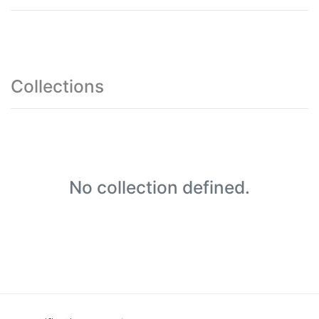
Collections
No collection defined.