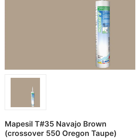
Mapesil T#35 Navajo Brown
(crossover 550 Oregon Taupe)