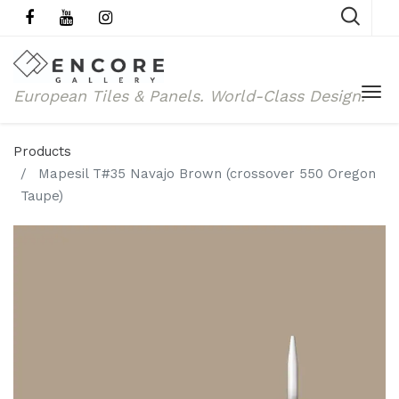
European Tiles & Panels.
World-Class Design.
Products
Mapesil T#35 Navajo Brown (crossover 550 Oregon
Taupe)