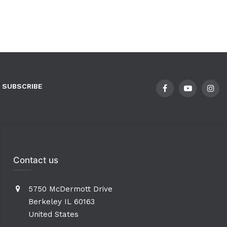
SUBSCRIBE
Contact us
5750 McDermott Drive
Berkeley IL 60163
United States