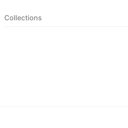
Collections