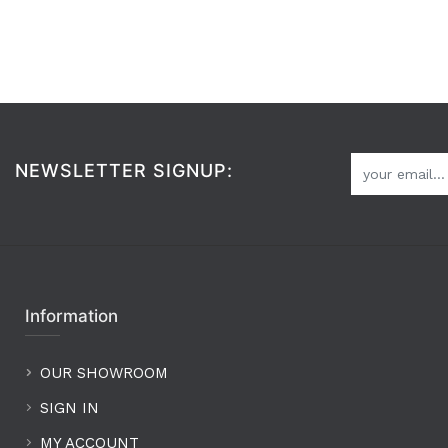
NEWSLETTER SIGNUP:
Information
OUR SHOWROOM
SIGN IN
MY ACCOUNT