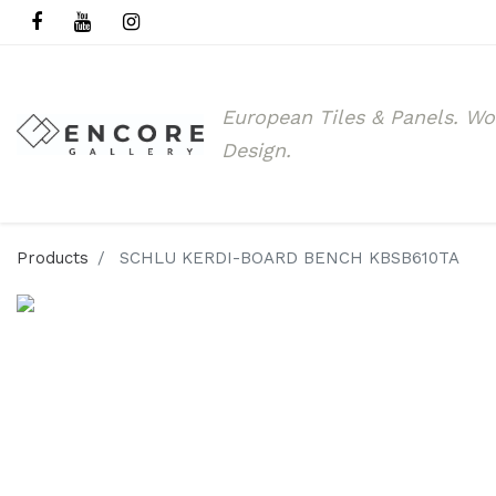
European Tiles & Panels.
Wo
Design.
Products
SCHLU KERDI-BOARD BENCH KBSB610TA