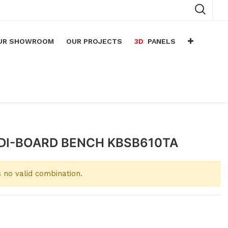
UR SHOWROOM
OUR PROJECTS
3D
PANELS
n
arium
n
lace
DI-BOARD BENCH KBSB610TA
 no valid combination.