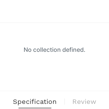
No collection defined.
Specification
Review