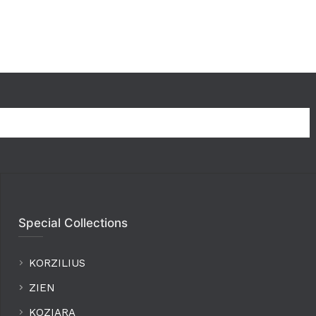
Special Collections
KORZILIUS
ZIEN
KOZIARA