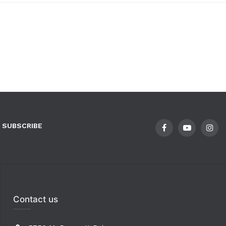
SUBSCRIBE
Contact us