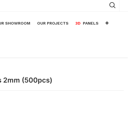
UR SHOWROOM
OUR PROJECTS
3D
PANELS
n
arium
n
lace
ps 2mm (500pcs)