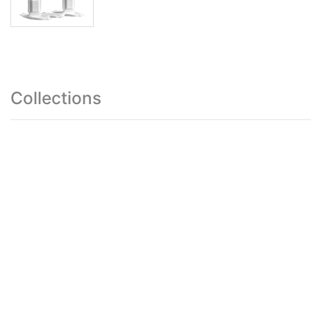
Collections