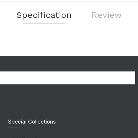
Specification
Review
Special Collections