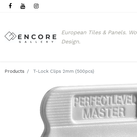
European Tiles & Panels.
Wo
Design.
Products
T-Lock Clips 2mm (500pcs)