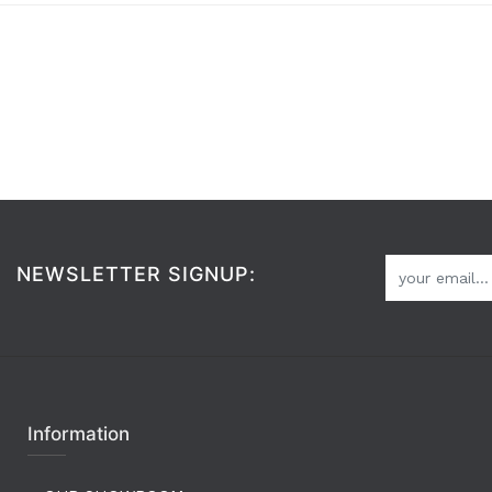
NEWSLETTER SIGNUP:
Information