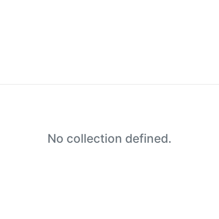
No collection defined.