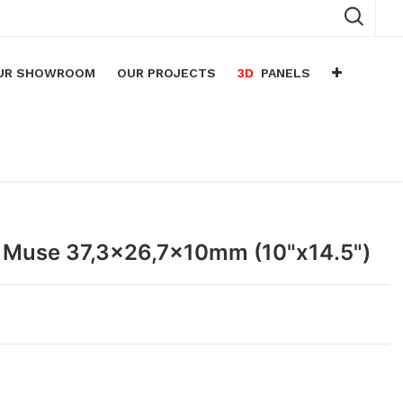
UR SHOWROOM
OUR PROJECTS
3D
PANELS
n
arium
n
lace
 Muse 37,3x26,7x10mm (10"x14.5")