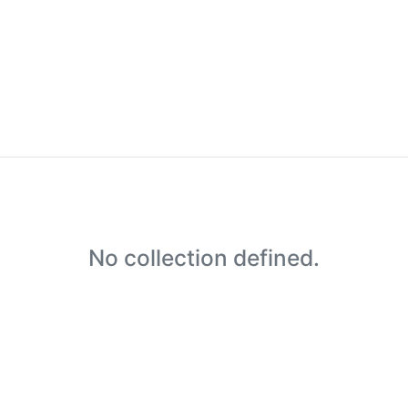
No collection defined.