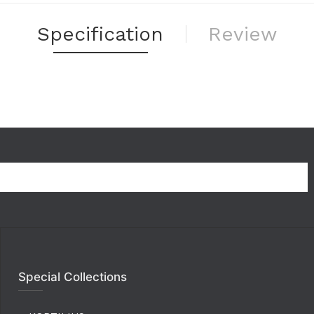
Specification
Review
Special Collections