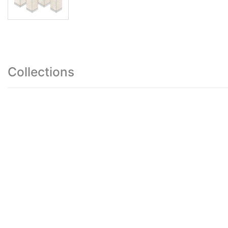
Collections