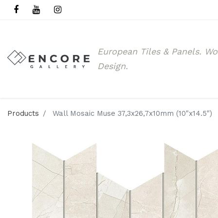
European Tiles & Panels.
Wo
Design.
Products
Wall Mosaic Muse 37,3x26,7x10mm (10"x14.5")