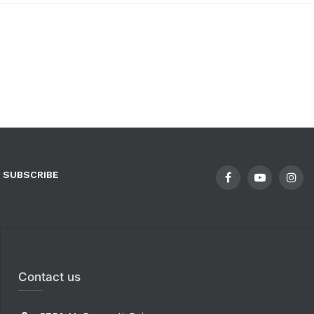
SUBSCRIBE
Contact us