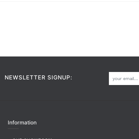
NEWSLETTER SIGNUP:
Information