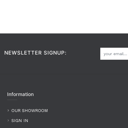
NEWSLETTER SIGNUP:
Information
OUR SHOWROOM
SIGN IN