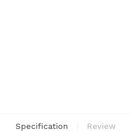
Specification
Review