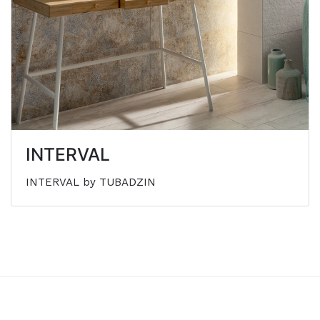
INTERVAL
INTERVAL by TUBADZIN