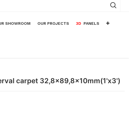
UR SHOWROOM
OUR PROJECTS
3D
PANELS
n
arium
n
lace
nterval carpet 32,8x89,8x10mm(1'x3')