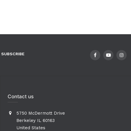
SUBSCRIBE
Contact us
5750 McDermott Drive
Berkeley IL 60163
United States