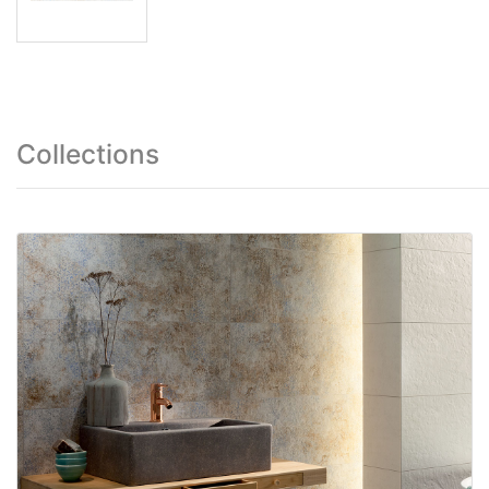
Collections