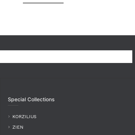
Special Collections
KORZILIUS
ZIEN