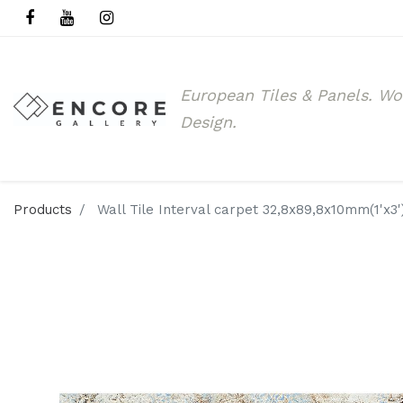
European Tiles & Panels.
Wo
Design.
Products
Wall Tile Interval carpet 32,8x89,8x10mm(1'x3'