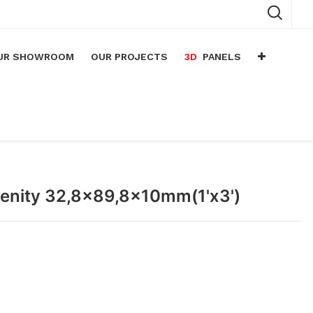
UR SHOWROOM
OUR PROJECTS
3D
PANELS
n
arium
n
lace
erenity 32,8x89,8x10mm(1'x3')