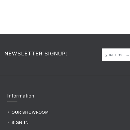
NEWSLETTER SIGNUP:
Information
OUR SHOWROOM
SIGN IN