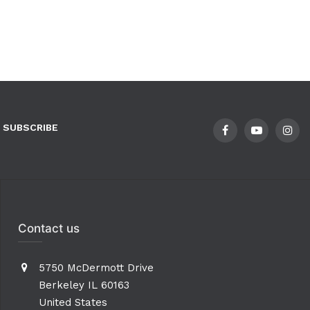
SUBSCRIBE
Contact us
5750 McDermott Drive
Berkeley IL 60163
United States