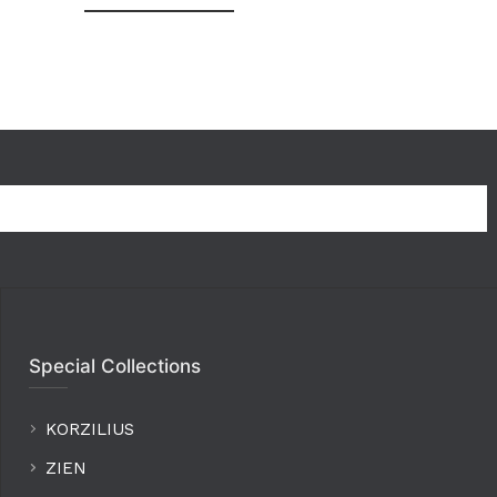
Special Collections
KORZILIUS
ZIEN