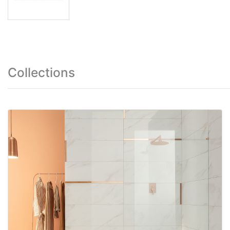
Collections