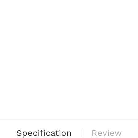
Specification
Review