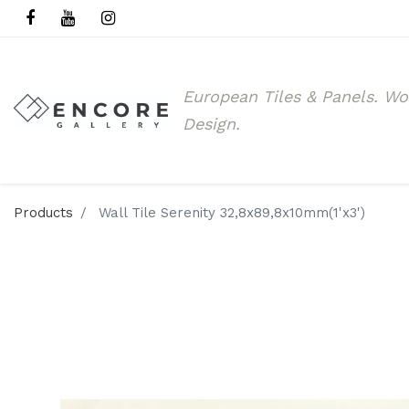
European Tiles & Panels.
Wo
Design.
Products
Wall Tile Serenity 32,8x89,8x10mm(1'x3')