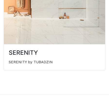
SERENITY
SERENITY by TUBADZIN