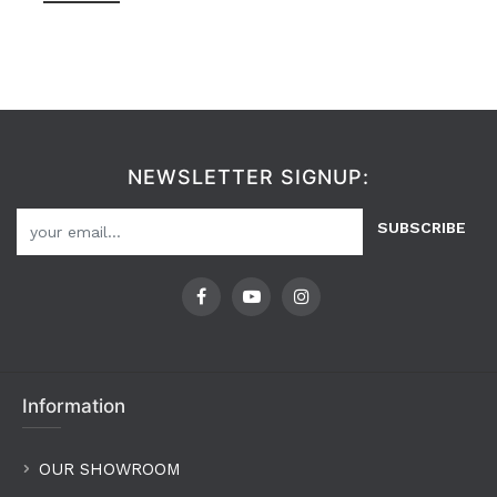
NEWSLETTER SIGNUP:
SUBSCRIBE
Information
OUR SHOWROOM