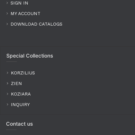
SIGN IN
MY ACCOUNT
DOWNLOAD CATALOGS
Special Collections
KORZILIUS
ZIEN
KOZIARA
INQUIRY
Contact us