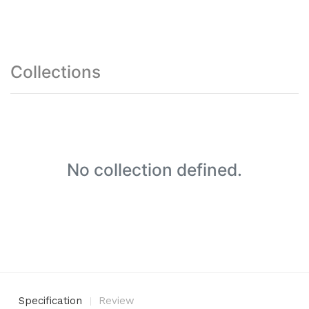
Collections
No collection defined.
Specification
Review