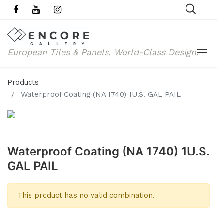
European Tiles & Panels.
World-Class Design.
Products
Waterproof Coating (NA 1740) 1U.S. GAL PAIL
Waterproof Coating (NA 1740) 1U.S.
GAL PAIL
This product has no valid combination.