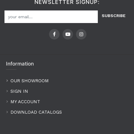
NEWSLETTER SIGNUP:
SUBSCRIBE
Information
OUR SHOWROOM
SIGN IN
MY ACCOUNT
DOWNLOAD CATALOGS