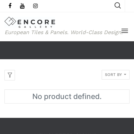
European Tiles & Panels.
World-Class Design.
SORT BY
No product defined.