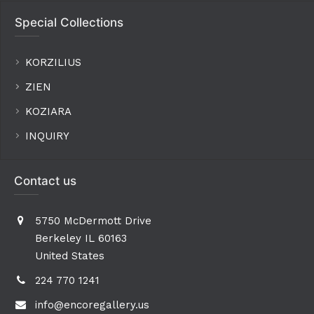
Special Collections
KORZILIUS
ZIEN
KOZIARA
INQUIRY
Contact us
5750 McDermott Drive
Berkeley IL 60163
United States
224 770 1241
info@encoregallery.us